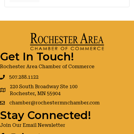
Get In Touch!
Rochester Area Chamber of Commerce
507.288.1122
220 South Broadway Ste 100
google maps
Rochester, MN 55904
chamber@rochestermnchamber.com
Stay Connected!
Join Our Email Newsletter