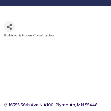
Building & Home Construction
Categories
16355 36th Ave N #100
Plymouth
MN
55446