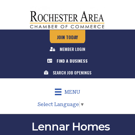
JOIN TODAY
MEMBER LOGIN
FIND A BUSINESS
SEARCH JOB OPENINGS
MENU
Select Language
▼
Lennar Homes