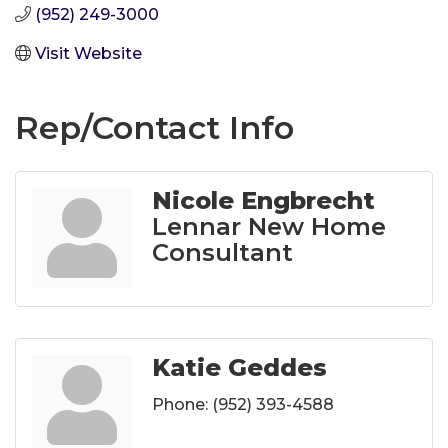
(952) 249-3000
Visit Website
Rep/Contact Info
Nicole Engbrecht
Lennar New Home
Consultant
Katie Geddes
Phone:
(952) 393-4588