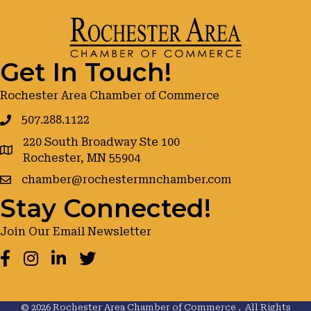
Get In Touch!
Rochester Area Chamber of Commerce
507.288.1122
220 South Broadway Ste 100
google maps
Rochester, MN 55904
chamber@rochestermnchamber.com
Stay Connected!
Join Our Email Newsletter
Facebook
Instagram
LinkedIn
Twitter
©
2026
Rochester Area Chamber of Commerce .
All Rights