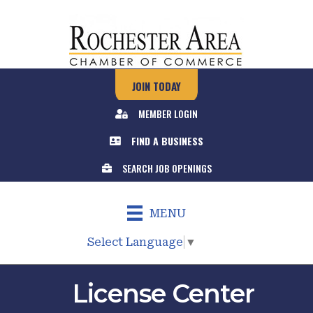
JOIN TODAY
MEMBER LOGIN
FIND A BUSINESS
SEARCH JOB OPENINGS
MENU
Select Language
▼
License Center