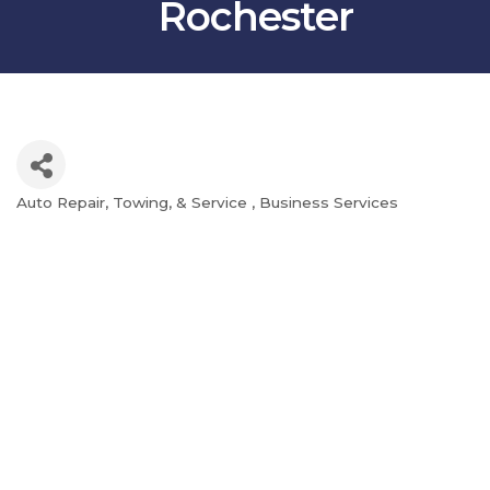
Rochester
Auto Repair, Towing, & Service
Business Services
Categories