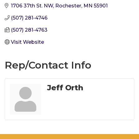
1706 37th St. NW
Rochester
MN
55901
(507) 281-4746
(507) 281-4763
Visit Website
Rep/Contact Info
Jeff Orth