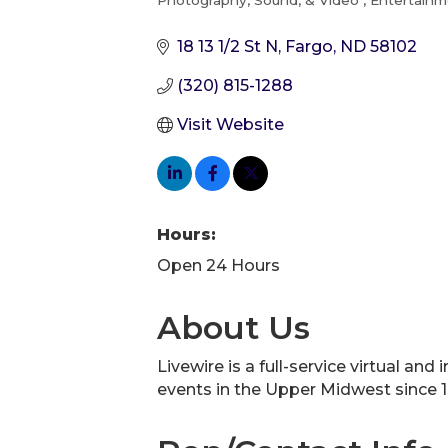
Photography, Sound, & Video
Entertainm
Categories
18 13 1/2 St N
Fargo
ND
58102
(320) 815-1288
Visit Website
Hours:
Open 24 Hours
About Us
Livewire is a full-service virtual a
events in the Upper Midwest since 1