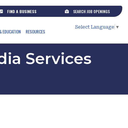
FIND A BUSINESS
SEARCH JOB OPENINGS
Select Language
▼
& EDUCATION
RESOURCES
ia Services