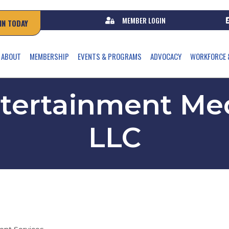
MEMBER LOGIN
IN TODAY
ABOUT
MEMBERSHIP
EVENTS & PROGRAMS
ADVOCACY
WORKFORCE 
ntertainment Med
LLC