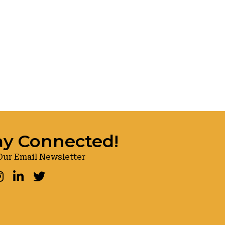
ay Connected!
Our Email Newsletter
ook
nstagram
LinkedIn
Twitter