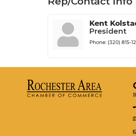
Rep/Contact Info
Kent Kolsta
President
Phone:
(320) 815-1
R
g