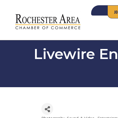
JO
Livewire E