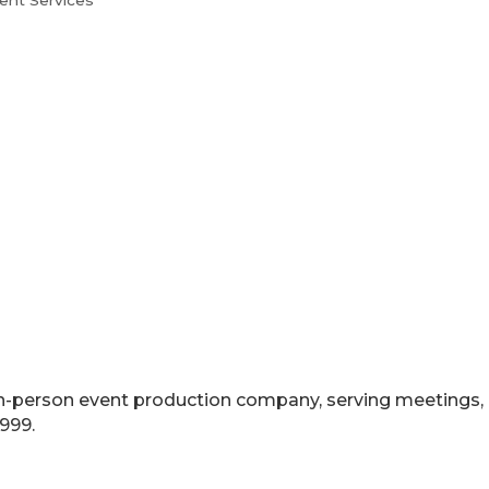
ent Services
nd in-person event production company, serving meetings
999.