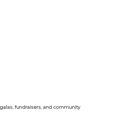
, galas, fundraisers, and community