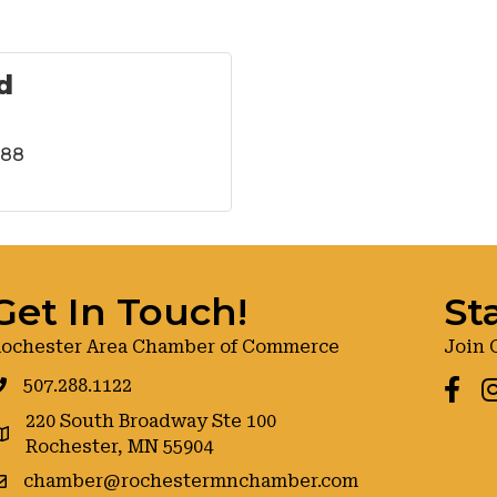
d
288
Get In Touch!
St
ochester Area Chamber of Commerce
Join 
507.288.1122
Faceb
I
220 South Broadway Ste 100
oogle maps
Rochester, MN 55904
chamber@rochestermnchamber.com