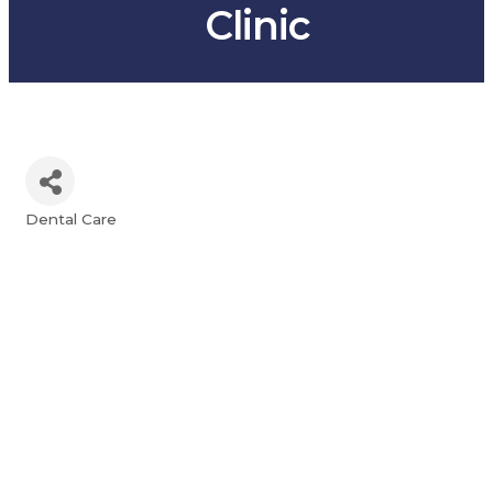
Clinic
Dental Care
Categories