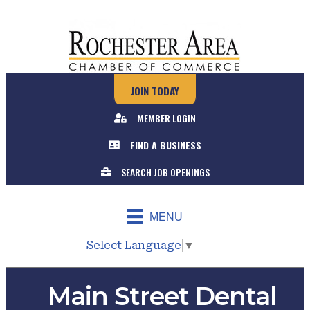
JOIN TODAY
MEMBER LOGIN
FIND A BUSINESS
SEARCH JOB OPENINGS
MENU
Select Language
▼
Main Street Dental