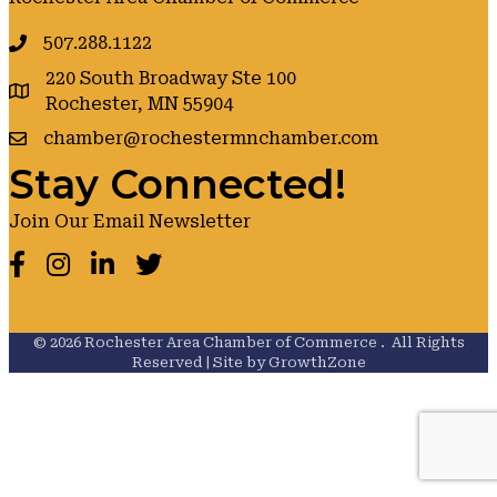
507.288.1122
220 South Broadway Ste 100
google maps
Rochester, MN 55904
chamber@rochestermnchamber.com
Stay Connected!
Join Our Email Newsletter
Facebook
Instagram
LinkedIn
Twitter
©
2026
Rochester Area Chamber of Commerce .
All Rights
Reserved | Site by
GrowthZone