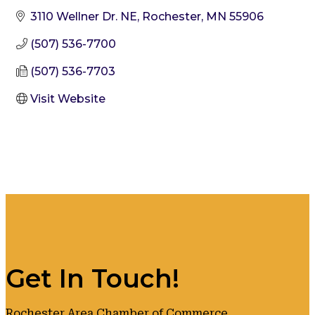
3110 Wellner Dr. NE
Rochester
MN
55906
(507) 536-7700
(507) 536-7703
Visit Website
Get In Touch!
Rochester Area Chamber of Commerce