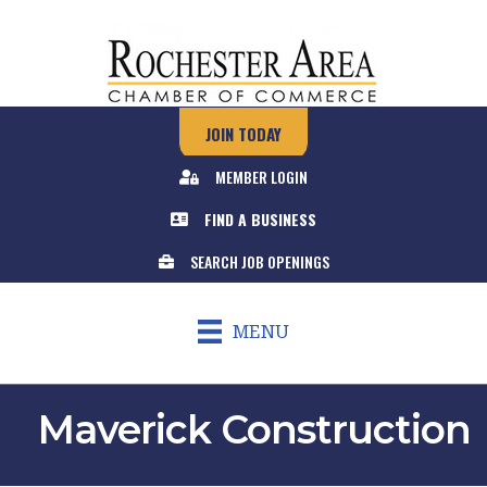
JOIN TODAY
MEMBER LOGIN
FIND A BUSINESS
SEARCH JOB OPENINGS
MENU
Maverick Construction