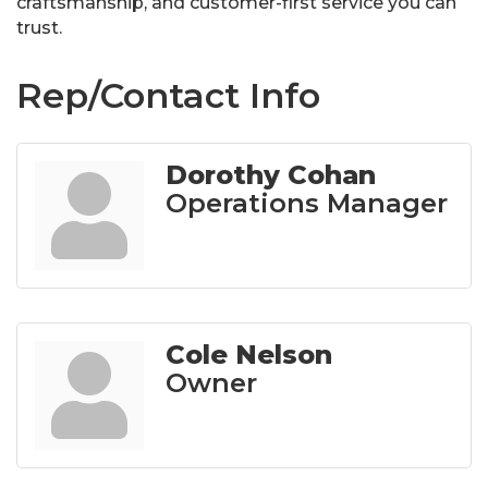
craftsmanship, and customer-first service you can
trust.
Rep/Contact Info
Dorothy Cohan
Operations Manager
Cole Nelson
Owner