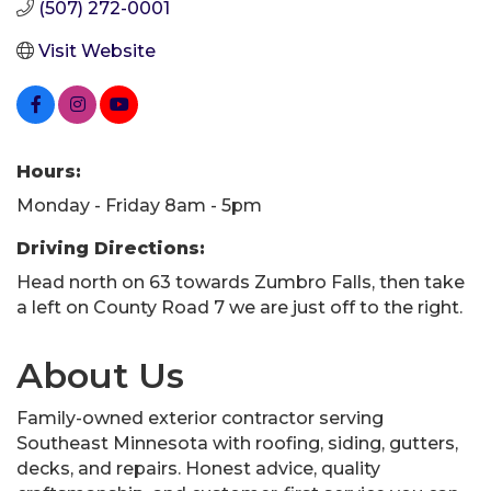
(507) 272-0001
Visit Website
Hours:
Monday - Friday 8am - 5pm
Driving Directions:
Head north on 63 towards Zumbro Falls, then take
a left on County Road 7 we are just off to the right.
About Us
Family-owned exterior contractor serving
Southeast Minnesota with roofing, siding, gutters,
decks, and repairs. Honest advice, quality