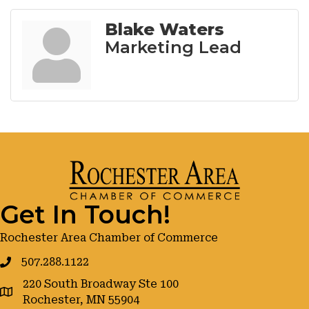
Blake Waters
Marketing Lead
Get In Touch!
Rochester Area Chamber of Commerce
507.288.1122
220 South Broadway Ste 100
google maps
Rochester, MN 55904