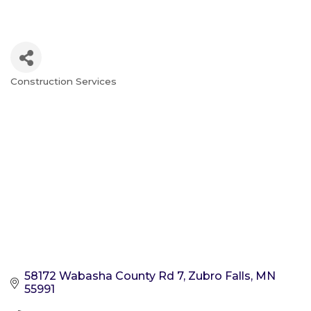
Construction Services
Categories
58172 Wabasha County Rd 7
Zubro Falls
MN
55991