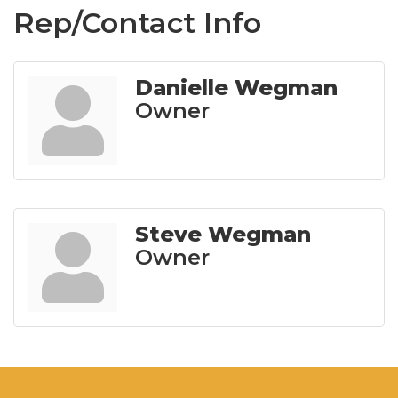
Rep/Contact Info
Danielle Wegman
Owner
Steve Wegman
Owner