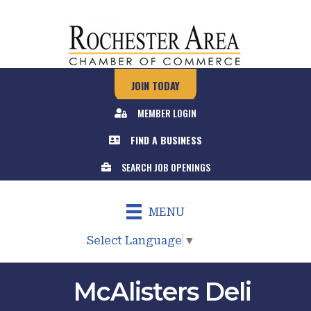
JOIN TODAY
MEMBER LOGIN
FIND A BUSINESS
SEARCH JOB OPENINGS
MENU
Select Language
▼
McAlisters Deli