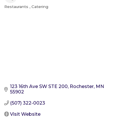
Restaurants
Catering
Categories
123 16th Ave SW STE 200
Rochester
MN
55902
(507) 322-0023
Visit Website