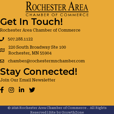
Get In Touch!
Rochester Area Chamber of Commerce
507.288.1122
220 South Broadway Ste 100
google maps
Rochester, MN 55904
chamber@rochestermnchamber.com
Stay Connected!
Join Our Email Newsletter
Facebook
Instagram
LinkedIn
Twitter
©
2026
Rochester Area Chamber of Commerce .
All Rights
Reserved | Site by
GrowthZone