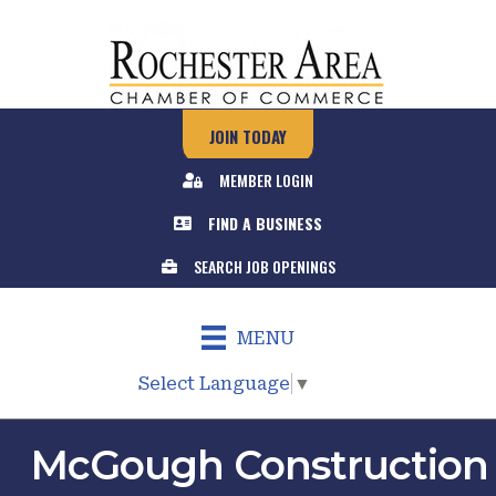
JOIN TODAY
MEMBER LOGIN
FIND A BUSINESS
SEARCH JOB OPENINGS
MENU
Select Language
▼
McGough Construction