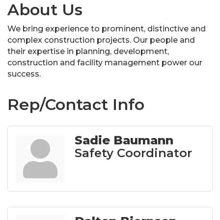
About Us
We bring experience to prominent, distinctive and
complex construction projects. Our people and
their expertise in planning, development,
construction and facility management power our
success.
Rep/Contact Info
Sadie Baumann
Safety Coordinator