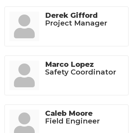
Derek Gifford
Project Manager
Marco Lopez
Safety Coordinator
Caleb Moore
Field Engineer