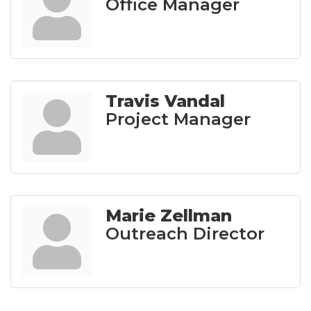
Office Manager
Travis Vandal
Project Manager
Marie Zellman
Outreach Director