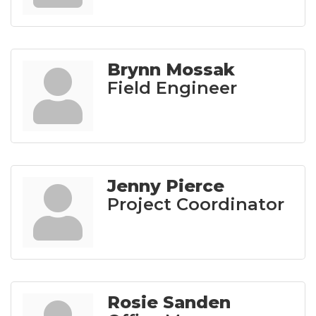
Brynn Mossak
Field Engineer
Jenny Pierce
Project Coordinator
Rosie Sanden