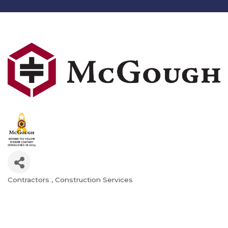
Contractors
Construction Services
Categories