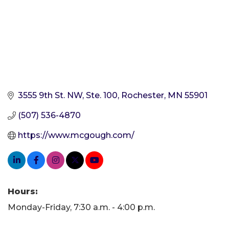
3555 9th St. NW, Ste. 100
Rochester
MN
55901
(507) 536-4870
https://www.mcgough.com/
Hours:
Monday-Friday, 7:30 a.m. - 4:00 p.m.