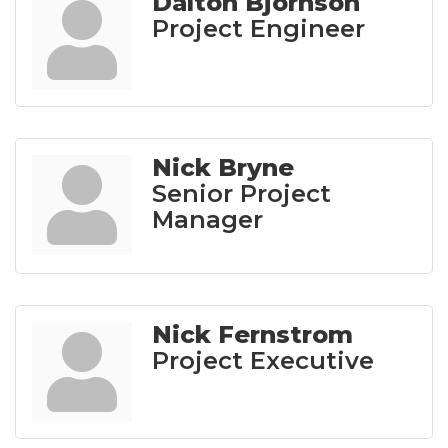
Dalton Bjornson
Project Engineer
Nick Bryne
Senior Project
Manager
Nick Fernstrom
Project Executive