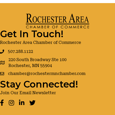
Get In Touch!
Rochester Area Chamber of Commerce
507.288.1122
220 South Broadway Ste 100
google maps
Rochester, MN 55904
chamber@rochestermnchamber.com
Stay Connected!
Join Our Email Newsletter
Facebook
Instagram
LinkedIn
Twitter