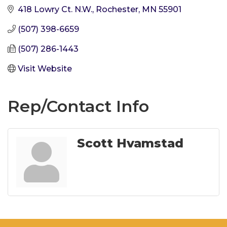
418 Lowry Ct. N.W.
Rochester
MN
55901
(507) 398-6659
(507) 286-1443
Visit Website
Rep/Contact Info
Scott Hvamstad