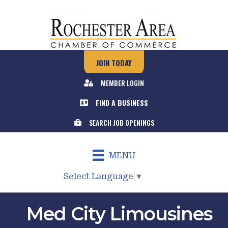
JOIN TODAY
MEMBER LOGIN
FIND A BUSINESS
SEARCH JOB OPENINGS
MENU
Select Language
▼
Med City Limousines