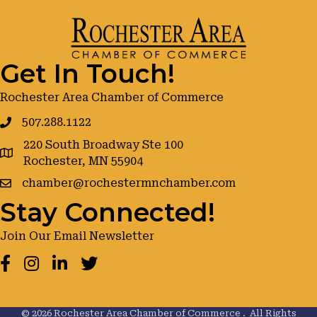
Get In Touch!
Rochester Area Chamber of Commerce
507.288.1122
220 South Broadway Ste 100
google maps
Rochester, MN 55904
chamber@rochestermnchamber.com
Stay Connected!
Join Our Email Newsletter
Facebook
Instagram
LinkedIn
Twitter
©
2026
Rochester Area Chamber of Commerce .
All Rights