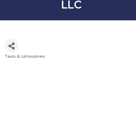
LLC
Taxis & Limousines
Categories