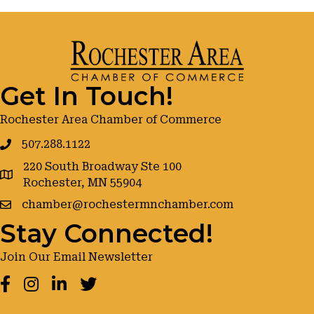
Get In Touch!
Rochester Area Chamber of Commerce
507.288.1122
220 South Broadway Ste 100
google maps
Rochester, MN 55904
chamber@rochestermnchamber.com
Stay Connected!
Join Our Email Newsletter
Facebook
Instagram
LinkedIn
Twitter