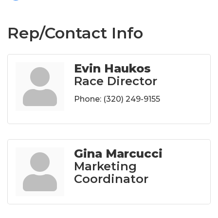
Rep/Contact Info
Evin Haukos
Race Director
Phone:
(320) 249-9155
Gina Marcucci
Marketing
Coordinator