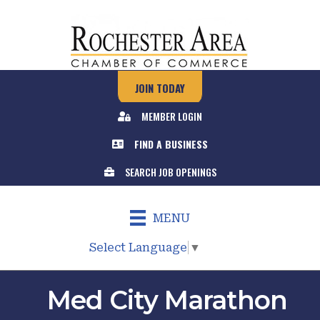
JOIN TODAY
MEMBER LOGIN
FIND A BUSINESS
SEARCH JOB OPENINGS
MENU
Select Language
▼
Med City Marathon