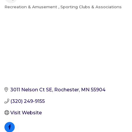
Recreation & Amusement
Sporting Clubs & Associations
Categories
3011 Nelson Ct SE
Rochester
MN
55904
(320) 249-9155
Visit Website