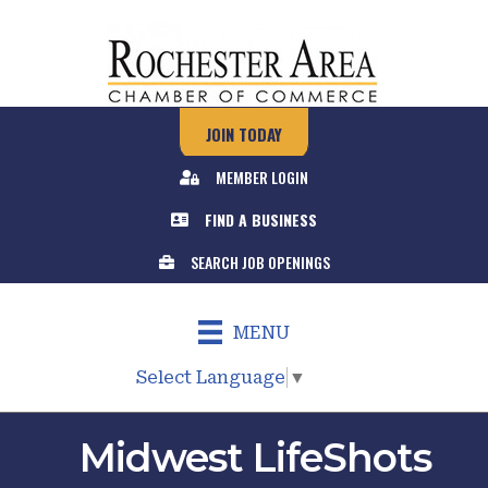
JOIN TODAY
MEMBER LOGIN
FIND A BUSINESS
SEARCH JOB OPENINGS
MENU
Select Language
▼
Midwest LifeShots