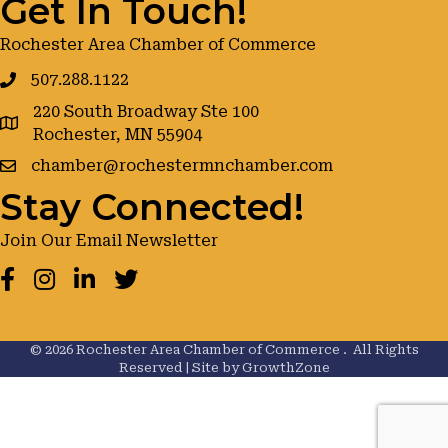
Get In Touch!
Rochester Area Chamber of Commerce
507.288.1122
220 South Broadway Ste 100
google maps
Rochester, MN 55904
chamber@rochestermnchamber.com
Stay Connected!
Join Our Email Newsletter
Facebook
Instagram
LinkedIn
Twitter
©
2026
Rochester Area Chamber of Commerce .
All Rights
Reserved | Site by
GrowthZone