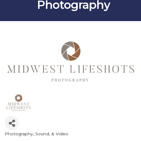
Photography
Photography, Sound, & Video
Categories