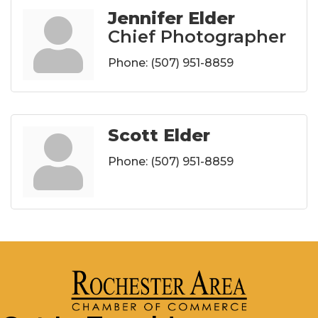
Jennifer Elder
Chief Photographer
Phone:
(507) 951-8859
Scott Elder
Phone:
(507) 951-8859