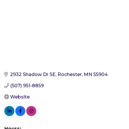
2932 Shadow Dr SE
Rochester
MN
55904
(507) 951-8859
Website
Hours: