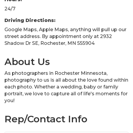
24/7
Driving Directions:
Google Maps, Apple Maps, anything will pull up our
street address. By appointment only at 2932
Shadow Dr SE, Rochester, MN 555904
About Us
As photographers in Rochester Minnesota,
photography to us is all about the love found within
each photo. Whether a wedding, baby or family
portrait, we love to capture all of life's moments for
you!
Rep/Contact Info