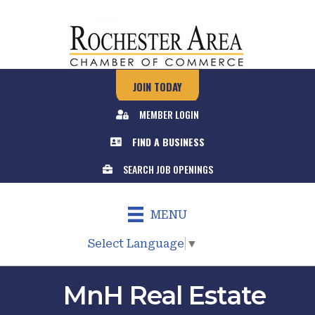
JOIN TODAY
MEMBER LOGIN
FIND A BUSINESS
SEARCH JOB OPENINGS
MENU
Select Language
▼
MnH Real Estate