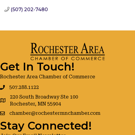
(507) 202-7480
Get In Touch!
Rochester Area Chamber of Commerce
507.288.1122
220 South Broadway Ste 100
google maps
Rochester, MN 55904
chamber@rochestermnchamber.com
Stay Connected!