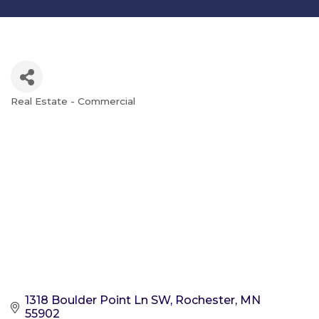
Real Estate - Commercial
Categories
1318 Boulder Point Ln SW
Rochester
MN
55902