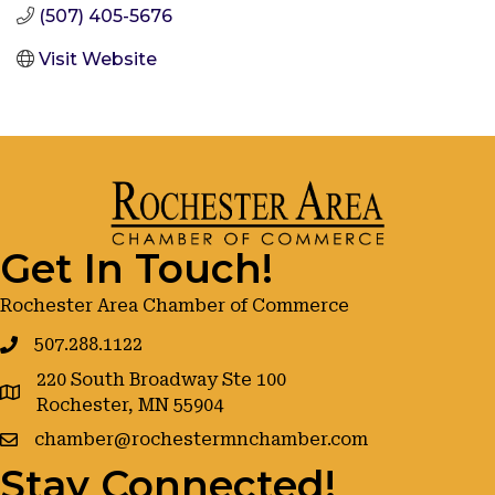
(507) 405-5676
Visit Website
Get In Touch!
Rochester Area Chamber of Commerce
507.288.1122
220 South Broadway Ste 100
google maps
Rochester, MN 55904
chamber@rochestermnchamber.com
Stay Connected!