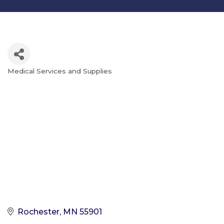
Medical Services and Supplies
Categories
Rochester
MN
55901