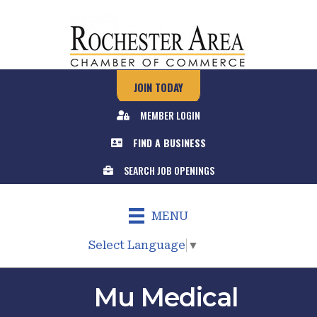
JOIN TODAY
MEMBER LOGIN
FIND A BUSINESS
SEARCH JOB OPENINGS
MENU
Select Language
▼
Mu Medical