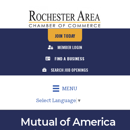
JOIN TODAY
MEMBER LOGIN
FIND A BUSINESS
SEARCH JOB OPENINGS
MENU
Select Language
▼
Mutual of America