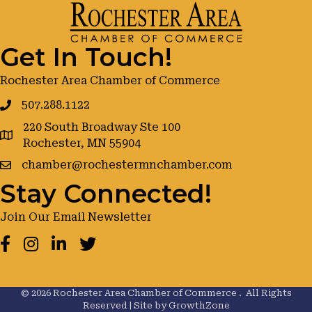
Get In Touch!
Rochester Area Chamber of Commerce
507.288.1122
220 South Broadway Ste 100
google maps
Rochester, MN 55904
chamber@rochestermnchamber.com
Stay Connected!
Join Our Email Newsletter
Facebook
Instagram
LinkedIn
Twitter
©
2026
Rochester Area Chamber of Commerce .
All Rights
Reserved | Site by
GrowthZone