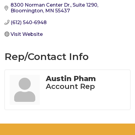
8300 Norman Center Dr.
Suite 1290
Bloomington
MN
55437
(612) 540-6948
Visit Website
Rep/Contact Info
Austin Pham
Account Rep