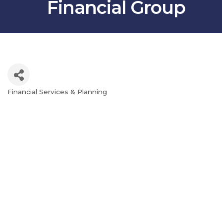
Financial Group
Financial Services & Planning
Categories