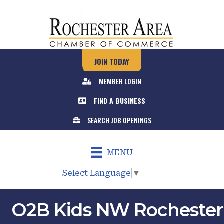
JOIN TODAY
MEMBER LOGIN
FIND A BUSINESS
SEARCH JOB OPENINGS
MENU
Select Language
▼
O2B Kids NW Rochester