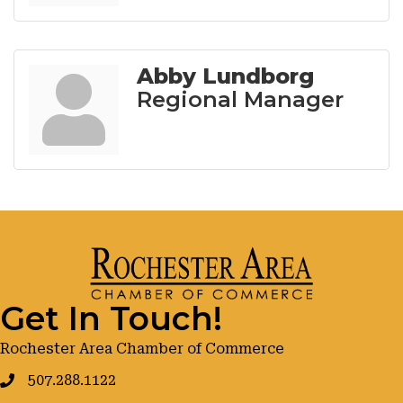
Abby Lundborg
Regional Manager
Get In Touch!
Rochester Area Chamber of Commerce
507.288.1122