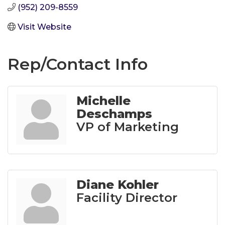
(952) 209-8559
Visit Website
Rep/Contact Info
Michelle
Deschamps
VP of Marketing
Diane Kohler
Facility Director