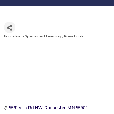
Education - Specialized Learning
Preschools
Categories
5591 Villa Rd NW
Rochester
MN
55901