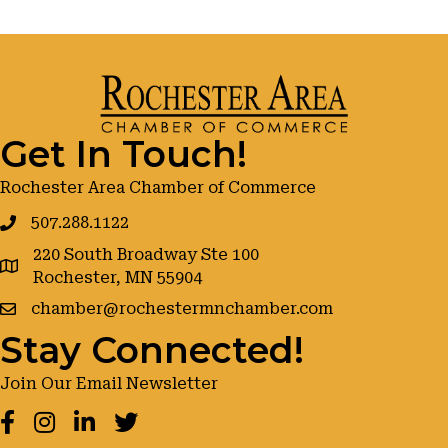
Get In Touch!
Rochester Area Chamber of Commerce
507.288.1122
220 South Broadway Ste 100
google maps
Rochester, MN 55904
chamber@rochestermnchamber.com
Stay Connected!
Join Our Email Newsletter
Facebook
Instagram
LinkedIn
Twitter