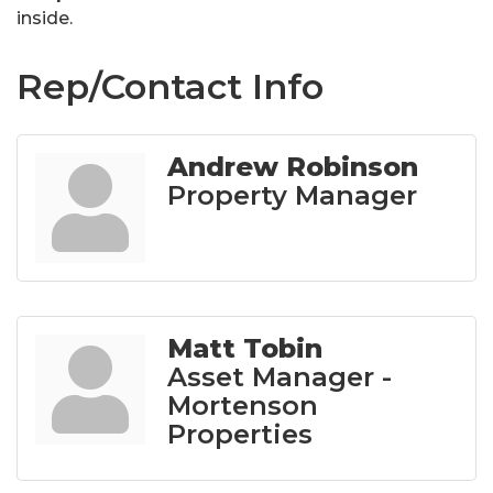
inside.
Rep/Contact Info
Andrew Robinson
Property Manager
Matt Tobin
Asset Manager -
Mortenson
Properties