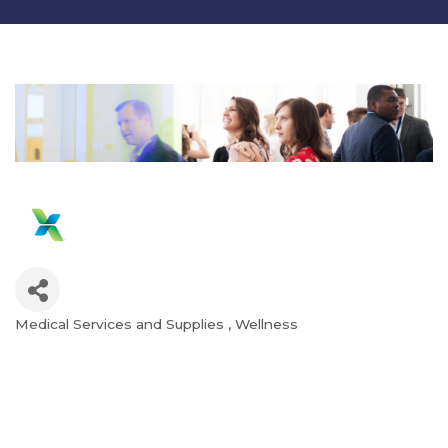
Medical Services and Supplies
Wellness
Categories