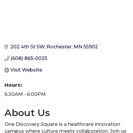
202 4th St SW
Rochester
MN
55902
(608) 865-0025
Visit Website
Hours:
6:30AM - 6:00PM
About Us
One Discovery Square is a healthcare innovation
campus where culture meets collaboration. Join us