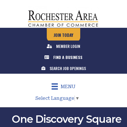
JOIN TODAY
MEMBER LOGIN
FIND A BUSINESS
SEARCH JOB OPENINGS
MENU
Select Language
▼
One Discovery Square