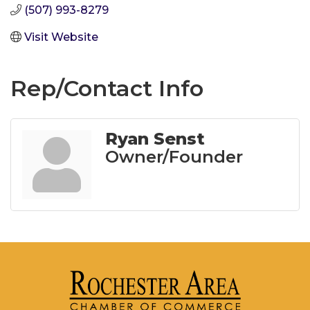
(507) 993-8279
Visit Website
Rep/Contact Info
Ryan Senst
Owner/Founder