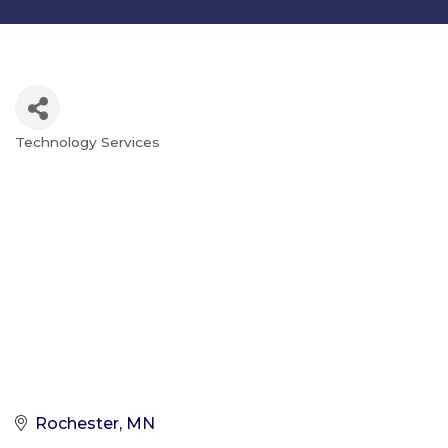
Technology Services
Categories
Rochester
MN