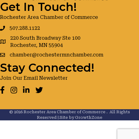
Get In Touch!
Rochester Area Chamber of Commerce
507.288.1122
220 South Broadway Ste 100
google maps
Rochester, MN 55904
chamber@rochestermnchamber.com
Stay Connected!
Join Our Email Newsletter
Facebook
Instagram
LinkedIn
Twitter
©
2026
Rochester Area Chamber of Commerce .
All Rights
Reserved | Site by
GrowthZone