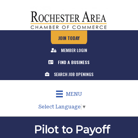
JOIN TODAY
MEMBER LOGIN
FIND A BUSINESS
SEARCH JOB OPENINGS
MENU
Select Language
▼
Pilot to Payoff