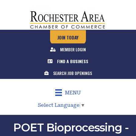
JOIN TODAY
MEMBER LOGIN
FIND A BUSINESS
SEARCH JOB OPENINGS
MENU
Select Language
▼
POET Bioprocessing -