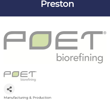
Preston
Manufacturing & Production
Categories