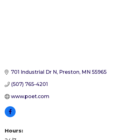
701 Industrial Dr N
Preston
MN
55965
(507) 765-4201
www.poet.com
Hours: