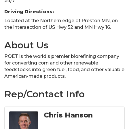
24/7
Driving Directions:
Located at the Northern edge of Preston MN, on
the intersection of US Hwy 52 and MN Hwy 16.
About Us
POET is the world's premier biorefining company
for converting corn and other renewable
feedstocks into green fuel, food, and other valuable
American-made products.
Rep/Contact Info
Chris Hanson