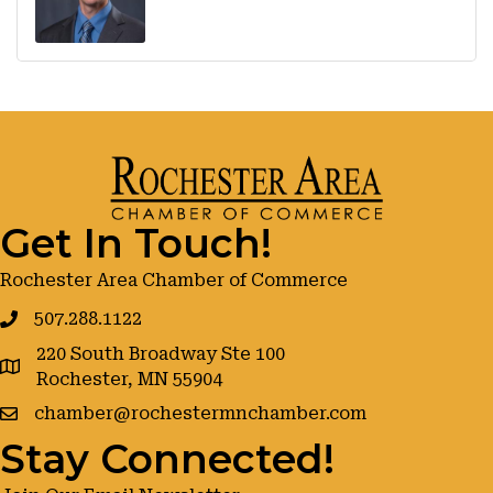
Get In Touch!
Rochester Area Chamber of Commerce
507.288.1122
220 South Broadway Ste 100
google maps
Rochester, MN 55904
chamber@rochestermnchamber.com
Stay Connected!