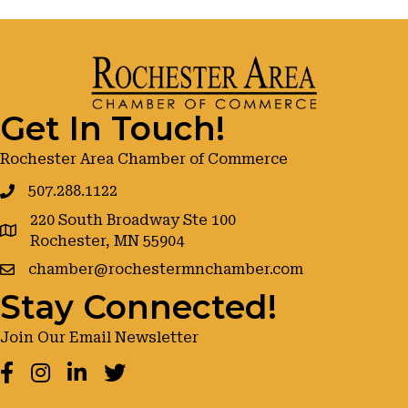
Get In Touch!
Rochester Area Chamber of Commerce
507.288.1122
220 South Broadway Ste 100
google maps
Rochester, MN 55904
chamber@rochestermnchamber.com
Stay Connected!
Join Our Email Newsletter
Facebook
Instagram
LinkedIn
Twitter