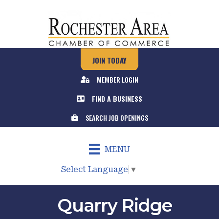
JOIN TODAY
MEMBER LOGIN
FIND A BUSINESS
SEARCH JOB OPENINGS
MENU
Select Language
▼
Quarry Ridge