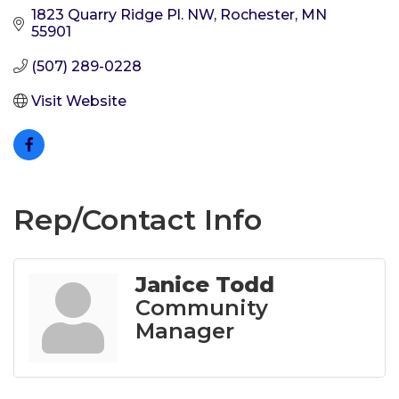
1823 Quarry Ridge Pl. NW
Rochester
MN
55901
(507) 289-0228
Visit Website
Rep/Contact Info
Janice Todd
Community
Manager