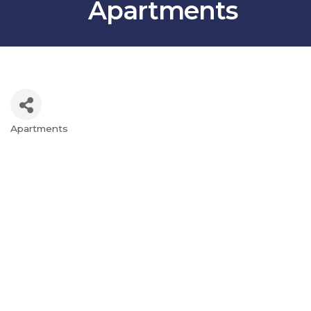
Apartments
Apartments
Categories