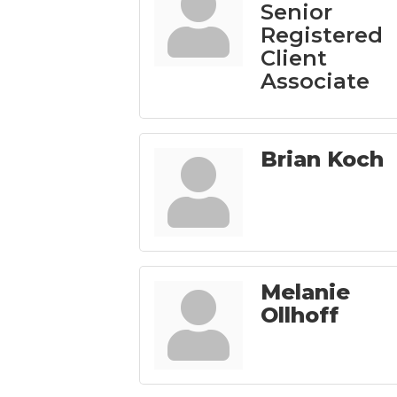
Senior
Registered
Client
Associate
Brian Koch
Melanie
Ollhoff