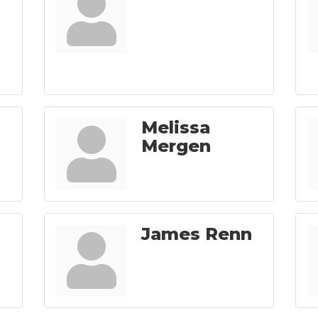
Melissa
Mergen
James Renn