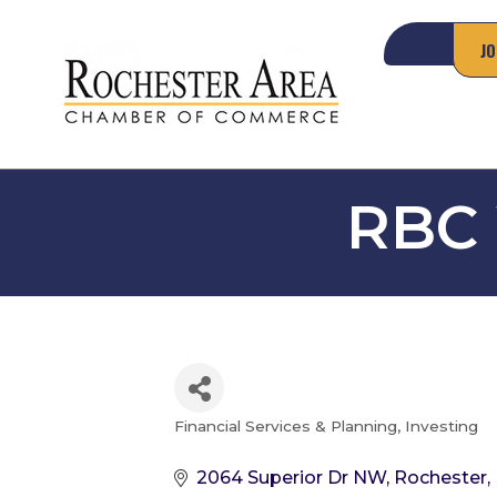
JO
RBC
Financial Services & Planning
Investing
Categories
2064 Superior Dr NW
Rochester