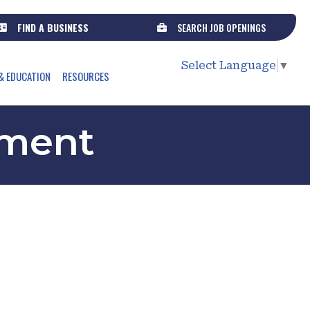
FIND A BUSINESS
SEARCH JOB OPENINGS
Select Language
▼
& EDUCATION
RESOURCES
ment