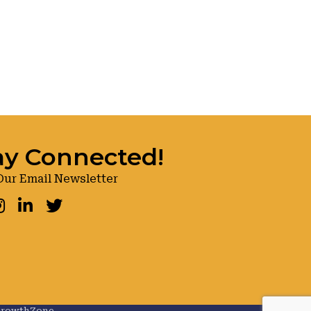
ay Connected!
Our Email Newsletter
ook
nstagram
LinkedIn
Twitter
rowthZone