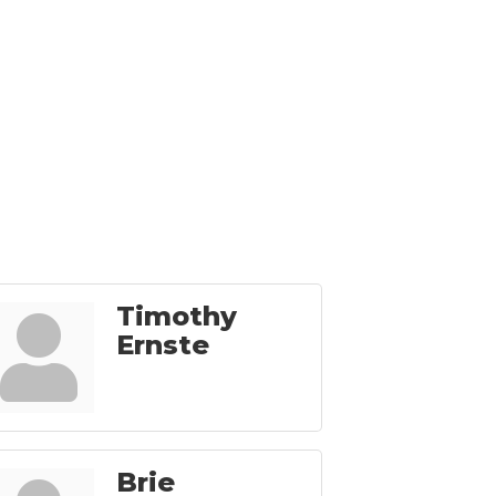
Timothy
Ernste
Brie