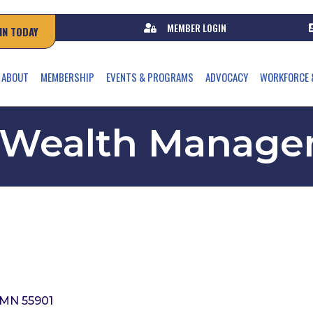
MEMBER LOGIN
IN TODAY
ABOUT
MEMBERSHIP
EVENTS & PROGRAMS
ADVOCACY
WORKFORCE 
 Wealth Manage
MN
55901