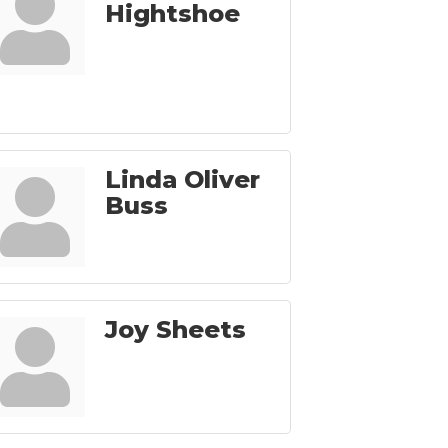
Hightshoe
Linda Oliver
Buss
Joy Sheets