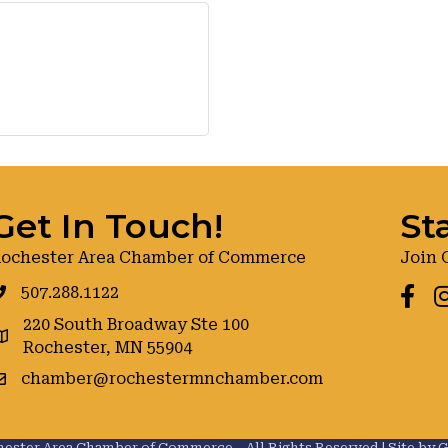
Get In Touch!
St
ochester Area Chamber of Commerce
Join 
507.288.1122
Faceb
I
220 South Broadway Ste 100
oogle maps
Rochester, MN 55904
chamber@rochestermnchamber.com
ester Area Chamber of Commerce .
All Rights Reserved | Site by
G