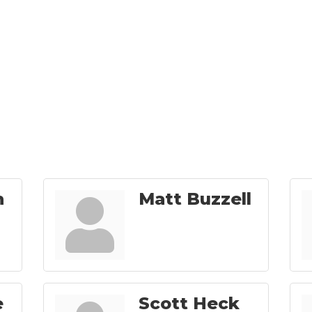
n
Matt Buzzell
e
Scott Heck