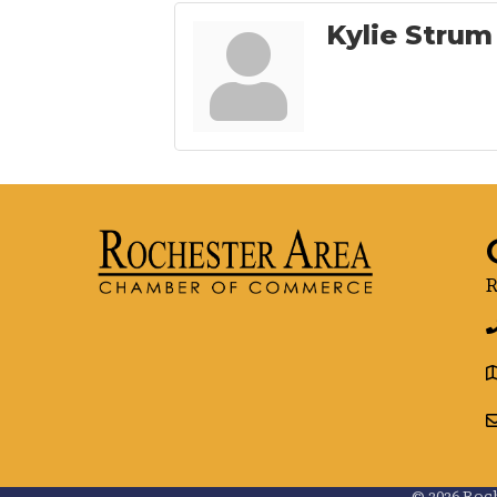
Kylie Strum
R
g
©
2026
Roch