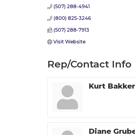
(507) 288-4941
(800) 825-3246
(507) 288-7913
Visit Website
Rep/Contact Info
Kurt Bakke
Diane Grub