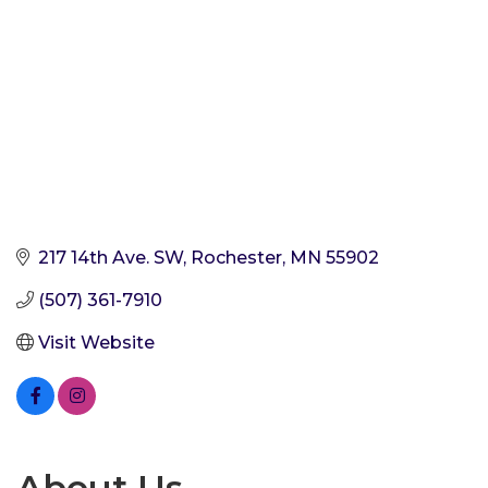
217 14th Ave. SW
Rochester
MN
55902
(507) 361-7910
Visit Website
About Us