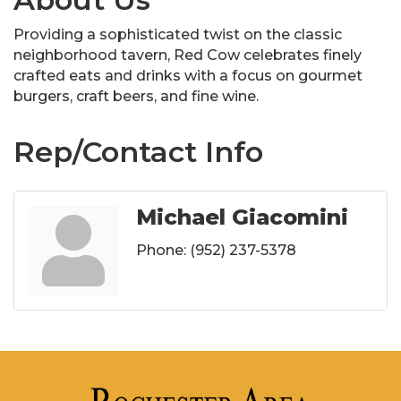
Providing a sophisticated twist on the classic
neighborhood tavern, Red Cow celebrates finely
crafted eats and drinks with a focus on gourmet
burgers, craft beers, and fine wine.
Rep/Contact Info
Michael Giacomini
Phone:
(952) 237-5378