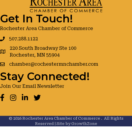
Get In Touch!
Rochester Area Chamber of Commerce
507.288.1122
220 South Broadway Ste 100
google maps
Rochester, MN 55904
chamber@rochestermnchamber.com
Stay Connected!
Join Our Email Newsletter
Facebook
Instagram
LinkedIn
Twitter
©
2026
Rochester Area Chamber of Commerce .
All Rights
Reserved | Site by
GrowthZone