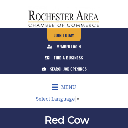
JOIN TODAY
MEMBER LOGIN
FIND A BUSINESS
SEARCH JOB OPENINGS
MENU
Select Language
▼
Red Cow