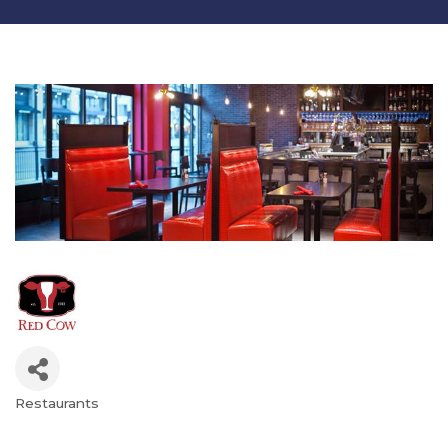
Restaurants
Categories