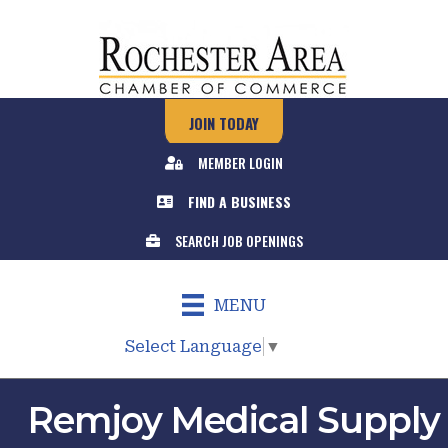
JOIN TODAY
MEMBER LOGIN
FIND A BUSINESS
SEARCH JOB OPENINGS
MENU
Select Language
▼
Remjoy Medical Supply