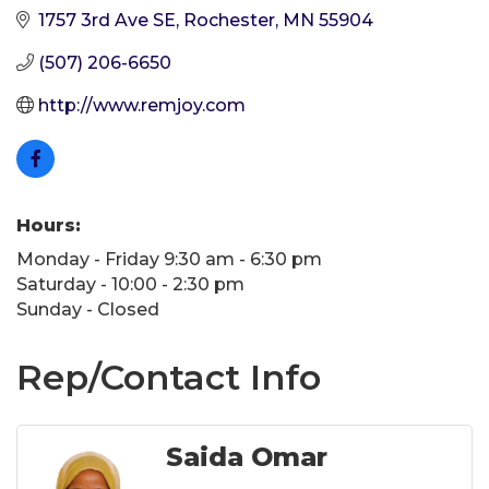
1757 3rd Ave SE
Rochester
MN
55904
(507) 206-6650
http://www.remjoy.com
Hours:
Monday - Friday 9:30 am - 6:30 pm
Saturday - 10:00 - 2:30 pm
Sunday - Closed
Rep/Contact Info
Saida Omar