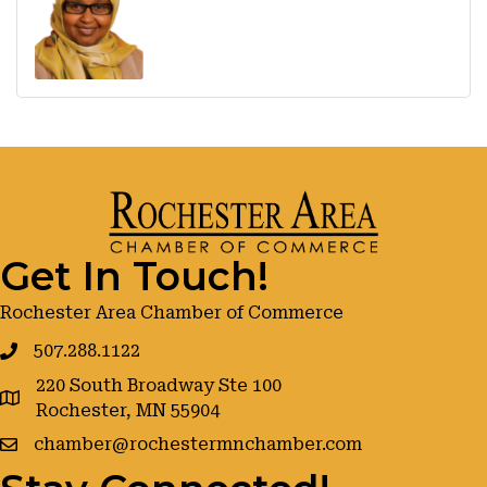
Get In Touch!
Rochester Area Chamber of Commerce
507.288.1122
220 South Broadway Ste 100
google maps
Rochester, MN 55904
chamber@rochestermnchamber.com