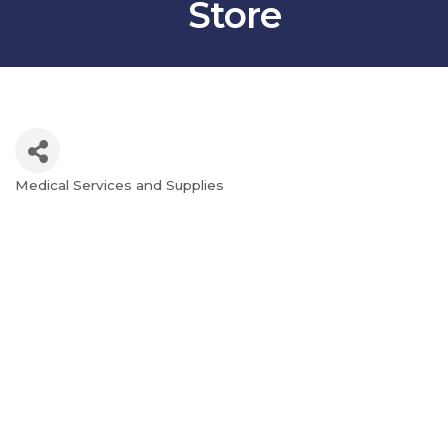
Store
Medical Services and Supplies
Categories