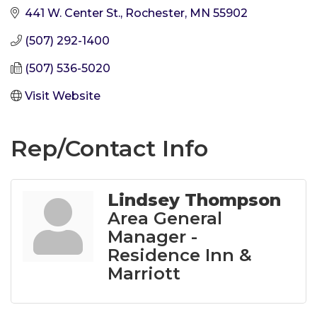
441 W. Center St.
Rochester
MN
55902
(507) 292-1400
(507) 536-5020
Visit Website
Rep/Contact Info
Lindsey Thompson
Area General
Manager -
Residence Inn &
Marriott