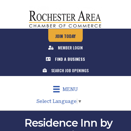
JOIN TODAY
MEMBER LOGIN
FIND A BUSINESS
SEARCH JOB OPENINGS
MENU
Select Language
▼
Residence Inn by