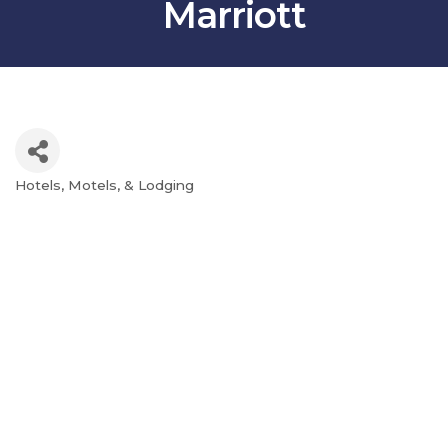
Marriott
Hotels, Motels, & Lodging
Categories