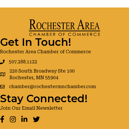
Get In Touch!
Rochester Area Chamber of Commerce
507.288.1122
220 South Broadway Ste 100
google maps
Rochester, MN 55904
chamber@rochestermnchamber.com
Stay Connected!
Join Our Email Newsletter
Facebook
Instagram
LinkedIn
Twitter