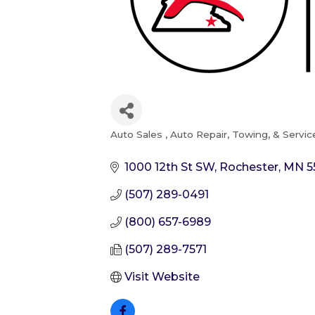
Auto Sales
Auto Repair, Towing, & Servic
Categories
1000 12th St SW
Rochester
MN
5
(507) 289-0491
(800) 657-6989
(507) 289-7571
Visit Website