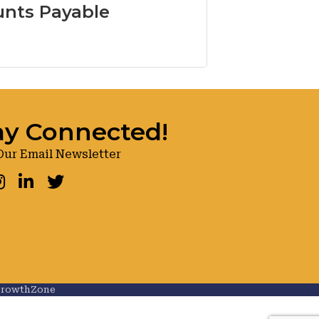
nts Payable
ay Connected!
Our Email Newsletter
ook
nstagram
LinkedIn
Twitter
rowthZone