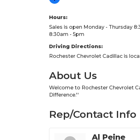
Hours:
Sales is open Monday - Thursday 8:
8:30am - 5pm
Driving Directions:
Rochester Chevrolet Cadillac is loc
About Us
Welcome to Rochester Chevrolet Cad
Difference.''
Rep/Contact Info
Al Peine