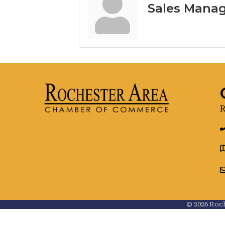
Sales Mana
R
g
©
2026
Roch