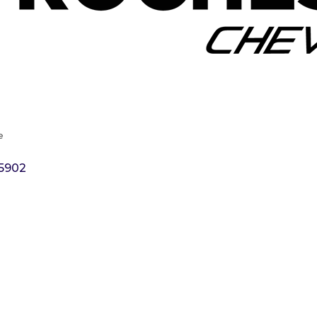
e
5902