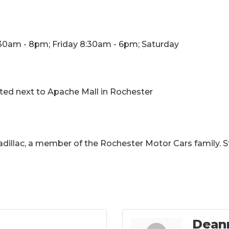
30am - 8pm; Friday 8:30am - 6pm; Saturday
ated next to Apache Mall in Rochester
illac, a member of the Rochester Motor Cars family. S
Dean