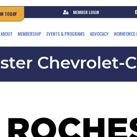
MEMBER LOGIN
IN TODAY
ABOUT
MEMBERSHIP
EVENTS & PROGRAMS
ADVOCACY
WORKFORCE 
ter Chevrolet-C