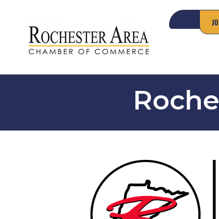
JO
Roches