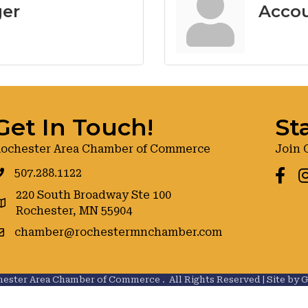
ger
Accou
Get In Touch!
St
ochester Area Chamber of Commerce
Join 
507.288.1122
Faceb
I
220 South Broadway Ste 100
oogle maps
Rochester, MN 55904
chamber@rochestermnchamber.com
ester Area Chamber of Commerce .
All Rights Reserved | Site by
G