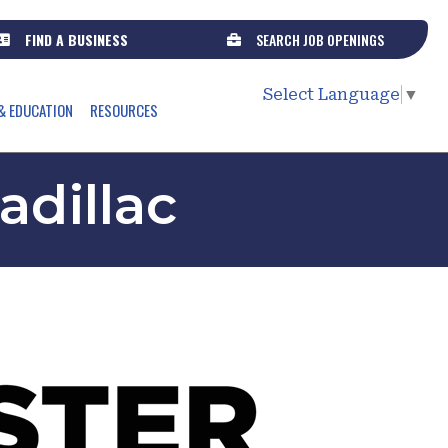
FIND A BUSINESS
SEARCH JOB OPENINGS
Select Language
▼
& EDUCATION
RESOURCES
adillac