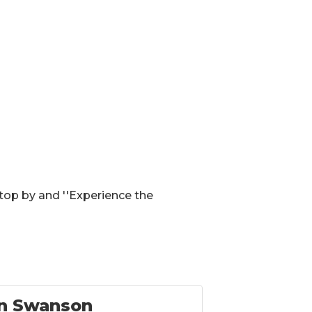
top by and ''Experience the
n Swanson