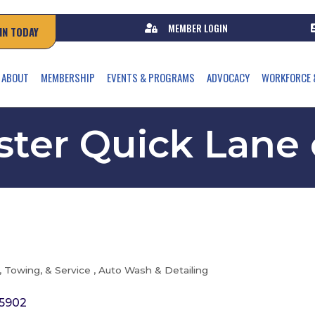
MEMBER LOGIN
IN TODAY
ABOUT
MEMBERSHIP
EVENTS & PROGRAMS
ADVOCACY
WORKFORCE 
ter Quick Lane
, Towing, & Service
Auto Wash & Detailing
5902