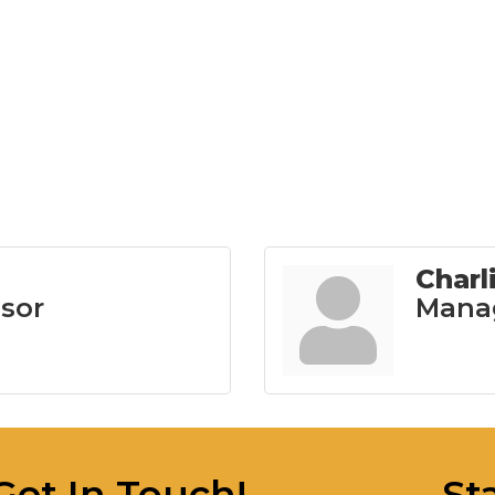
Charl
isor
Mana
Get In Touch!
St