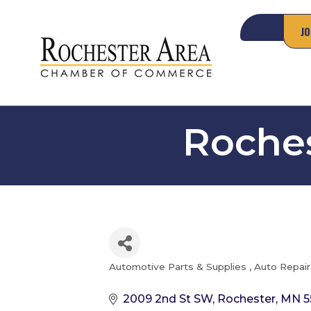
JO
Roches
Automotive Parts & Supplies
Auto Repair
Categories
2009 2nd St SW
Rochester
MN
5