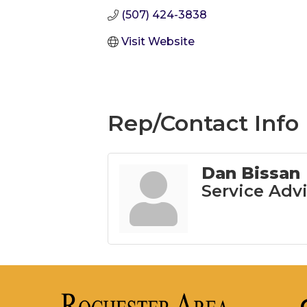
(507) 424-3838
Visit Website
Rep/Contact Info
Dan Bissan
Service Adv