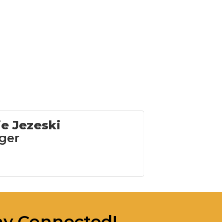
ie Jezeski
ger
ay Connected!