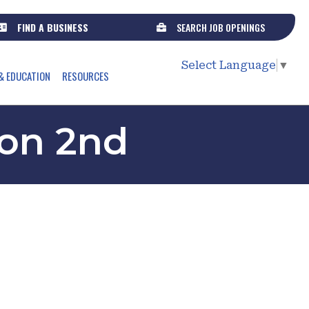
FIND A BUSINESS
SEARCH JOB OPENINGS
Select Language
▼
& EDUCATION
RESOURCES
 on 2nd