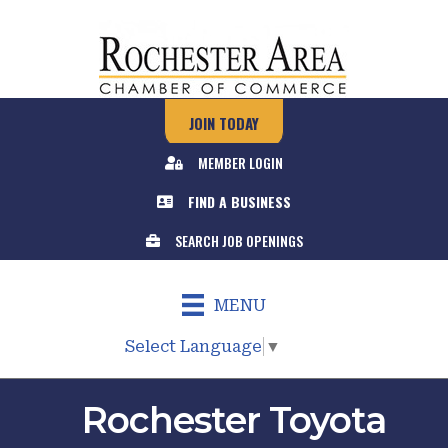
JOIN TODAY
MEMBER LOGIN
FIND A BUSINESS
SEARCH JOB OPENINGS
MENU
Select Language
▼
Rochester Toyota