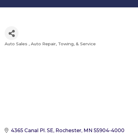
Auto Sales
Auto Repair, Towing, & Service
Categories
4365 Canal Pl. SE
Rochester
MN
55904-4000