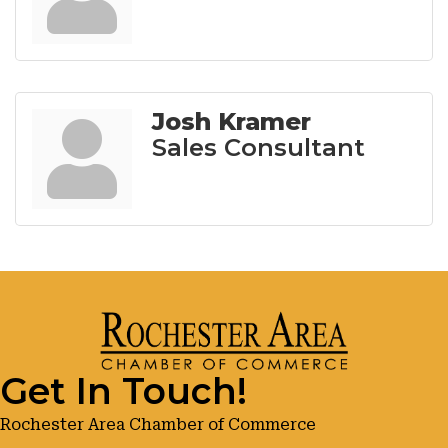
Josh Kramer
Sales Consultant
Get In Touch!
Rochester Area Chamber of Commerce