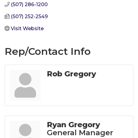
(507) 286-1200
(507) 252-2549
Visit Website
Rep/Contact Info
Rob Gregory
Ryan Gregory
General Manager