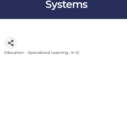
Systems
Education - Specialized Learning
K-12
Categories