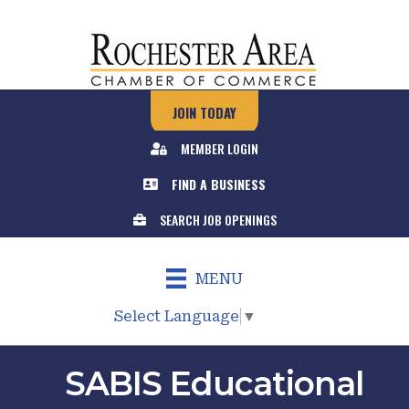
JOIN TODAY
MEMBER LOGIN
FIND A BUSINESS
SEARCH JOB OPENINGS
MENU
Select Language
▼
SABIS Educational