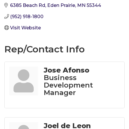
6385 Beach Rd
Eden Prairie
MN
55344
(952) 918-1800
Visit Website
Rep/Contact Info
Jose Afonso
Business
Development
Manager
Joel de Leon