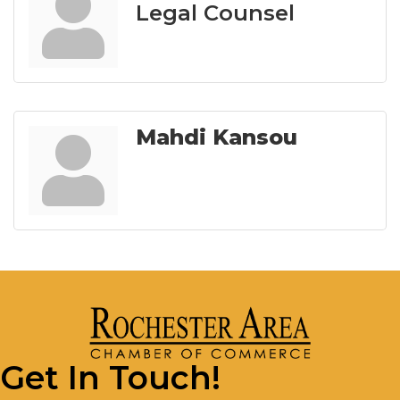
Legal Counsel
Mahdi Kansou
Get In Touch!