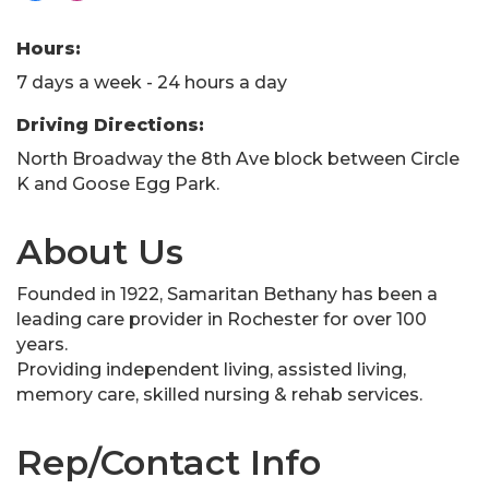
Hours:
7 days a week - 24 hours a day
Driving Directions:
North Broadway the 8th Ave block between Circle
K and Goose Egg Park.
About Us
Founded in 1922, Samaritan Bethany has been a
leading care provider in Rochester for over 100
years.
Providing independent living, assisted living,
memory care, skilled nursing & rehab services.
Rep/Contact Info