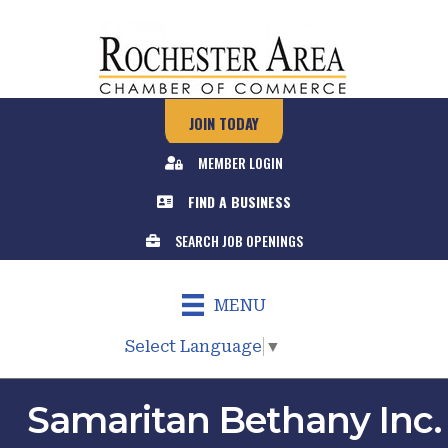
JOIN TODAY
MEMBER LOGIN
FIND A BUSINESS
SEARCH JOB OPENINGS
MENU
Select Language
▼
Samaritan Bethany Inc.