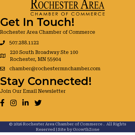
Get In Touch!
Rochester Area Chamber of Commerce
507.288.1122
220 South Broadway Ste 100
google maps
Rochester, MN 55904
chamber@rochestermnchamber.com
Stay Connected!
Join Our Email Newsletter
Facebook
Instagram
LinkedIn
Twitter
©
2026
Rochester Area Chamber of Commerce .
All Rights
Reserved | Site by
GrowthZone