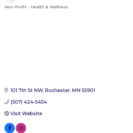
Non-Profit - Health & Wellness
Categories
101 7th St NW
Rochester
MN
55901
(507) 424-5454
Visit Website