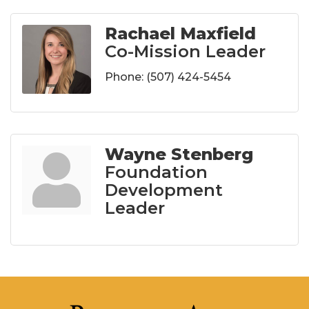
Rachael Maxfield
Co-Mission Leader
Phone:
(507) 424-5454
Wayne Stenberg
Foundation
Development
Leader