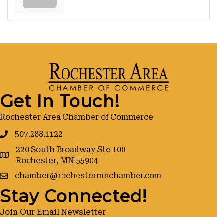
Get In Touch!
Rochester Area Chamber of Commerce
507.288.1122
220 South Broadway Ste 100
google maps
Rochester, MN 55904
chamber@rochestermnchamber.com
Stay Connected!
Join Our Email Newsletter