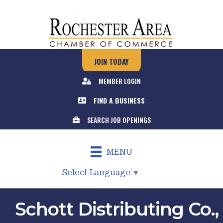
JOIN TODAY
MEMBER LOGIN
FIND A BUSINESS
SEARCH JOB OPENINGS
MENU
Select Language
▼
Schott Distributing Co.,