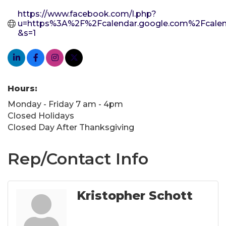
https://www.facebook.com/l.php?
u=https%3A%2F%2Fcalendar.google.com%2Fca
&s=1
Hours:
Monday - Friday 7 am - 4pm
Closed Holidays
Closed Day After Thanksgiving
Rep/Contact Info
Kristopher Schott