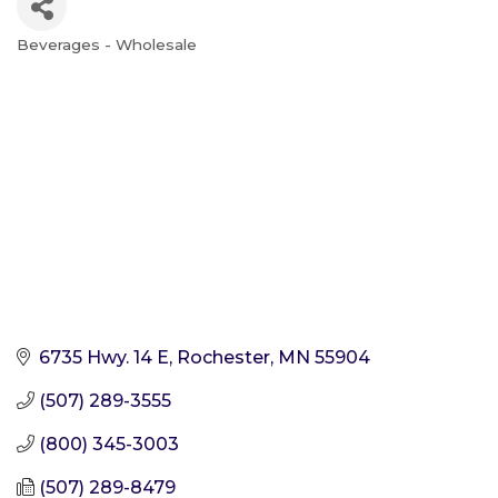
Beverages - Wholesale
Categories
6735 Hwy. 14 E
Rochester
MN
55904
(507) 289-3555
(800) 345-3003
(507) 289-8479