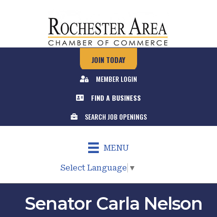
JOIN TODAY
MEMBER LOGIN
FIND A BUSINESS
SEARCH JOB OPENINGS
MENU
Select Language
▼
Senator Carla Nelson