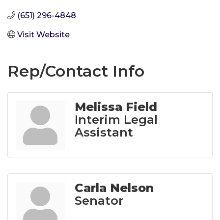
(651) 296-4848
Visit Website
Rep/Contact Info
Melissa Field
Interim Legal
Assistant
Carla Nelson
Senator