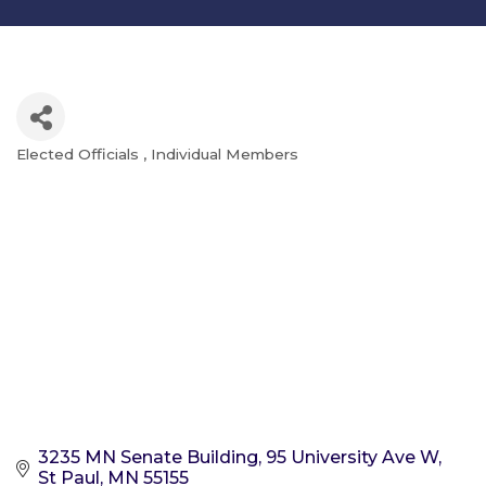
Elected Officials
Individual Members
Categories
3235 MN Senate Building
95 University Ave W
St Paul
MN
55155