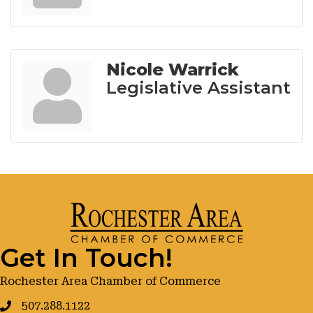
Nicole Warrick
Legislative Assistant
Get In Touch!
Rochester Area Chamber of Commerce
507.288.1122