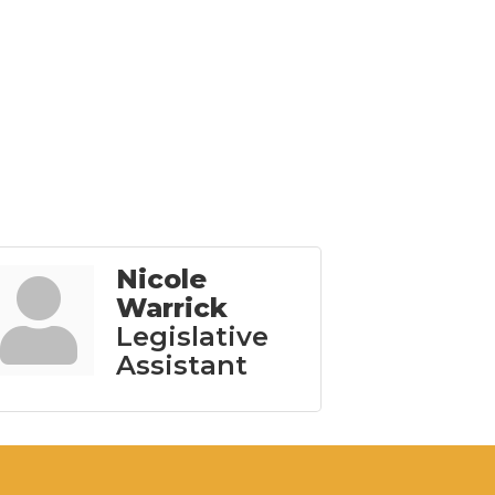
Nicole
Warrick
Legislative
Assistant