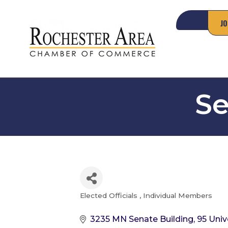
JO
Se
Elected Officials
Individual Members
Categories
3235 MN Senate Building
95 Univ