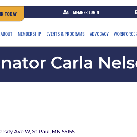
MEMBER LOGIN
IN TODAY
ABOUT
MEMBERSHIP
EVENTS & PROGRAMS
ADVOCACY
WORKFORCE 
nator Carla Nel
ersity Ave W
St Paul
MN
55155