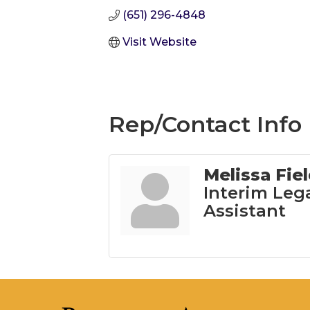
(651) 296-4848
Visit Website
Rep/Contact Info
Melissa Fie
Interim Leg
Assistant