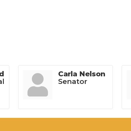
ld
Carla Nelson
al
Senator