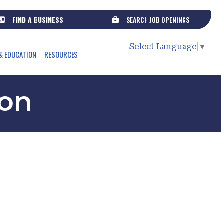
FIND A BUSINESS
SEARCH JOB OPENINGS
Select Language
▼
& EDUCATION
RESOURCES
son