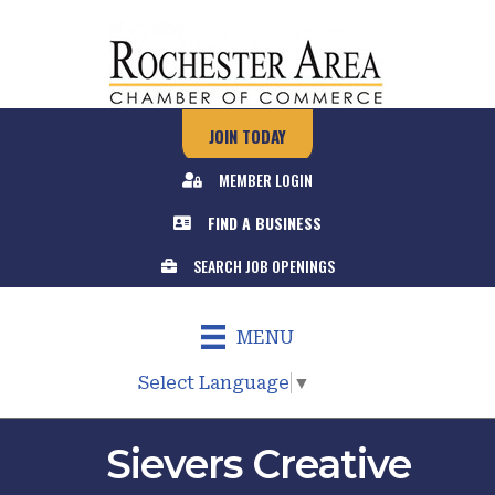
JOIN TODAY
MEMBER LOGIN
FIND A BUSINESS
SEARCH JOB OPENINGS
MENU
Select Language
▼
Sievers Creative