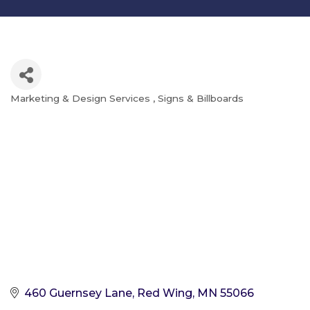
Marketing & Design Services
Signs & Billboards
Categories
460 Guernsey Lane
Red Wing
MN
55066