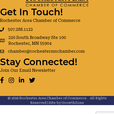
Get In Touch!
Rochester Area Chamber of Commerce
507.288.1122
220 South Broadway Ste 100
google maps
Rochester, MN 55904
chamber@rochestermnchamber.com
Stay Connected!
Join Our Email Newsletter
Facebook
Instagram
LinkedIn
Twitter
©
2026
Rochester Area Chamber of Commerce .
All Rights
Reserved | Site by
GrowthZone