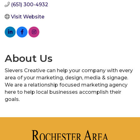
(651) 300-4932
Visit Website
About Us
Sievers Creative can help your company with every
area of your marketing, design, media & signage.
We are a relationship focused marketing agency
here to help local businesses accomplish their
goals.