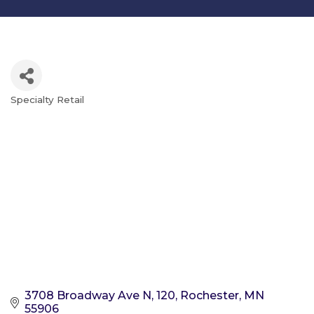
Specialty Retail
Categories
3708 Broadway Ave N
120
Rochester
MN
55906