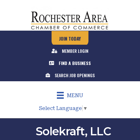
JOIN TODAY
MEMBER LOGIN
FIND A BUSINESS
SEARCH JOB OPENINGS
MENU
Select Language
▼
Solekraft, LLC