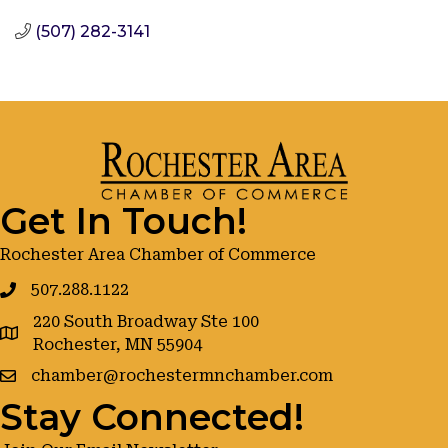
(507) 282-3141
Get In Touch!
Rochester Area Chamber of Commerce
507.288.1122
220 South Broadway Ste 100
google maps
Rochester, MN 55904
chamber@rochestermnchamber.com
Stay Connected!