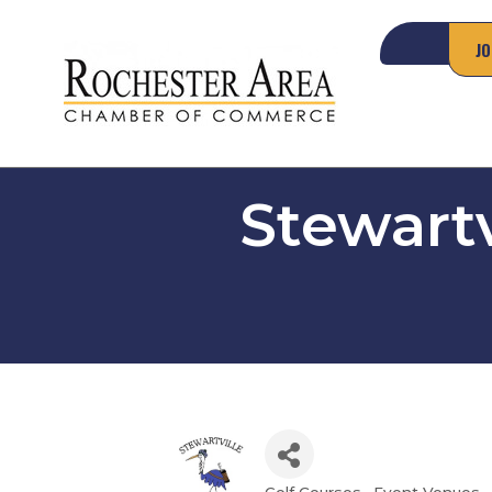
JO
Stewartv