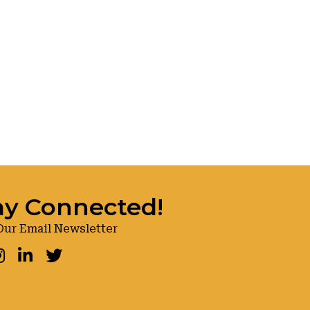
ay Connected!
Our Email Newsletter
ook
nstagram
LinkedIn
Twitter