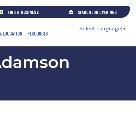
FIND A BUSINESS
SEARCH JOB OPENINGS
Select Language
▼
& EDUCATION
RESOURCES
/ Adamson