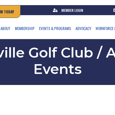
MEMBER LOGIN
IN TODAY
ABOUT
MEMBERSHIP
EVENTS & PROGRAMS
ADVOCACY
WORKFORCE 
ille Golf Club 
Events