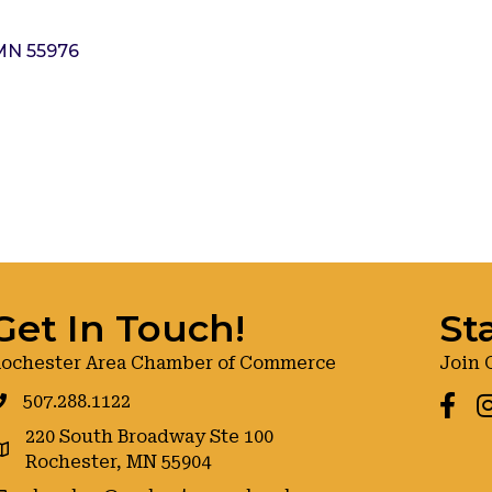
MN
55976
Get In Touch!
St
ochester Area Chamber of Commerce
Join 
507.288.1122
Faceb
I
220 South Broadway Ste 100
oogle maps
Rochester, MN 55904