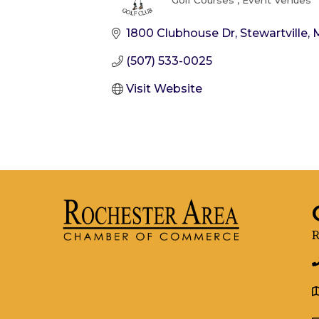
Golf Courses
Event Venues
Categories
1800 Clubhouse Dr
Stewartville
(507) 533-0025
Visit Website
R
g