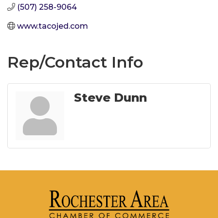
(507) 258-9064
www.tacojed.com
Rep/Contact Info
Steve Dunn