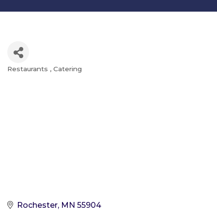
Restaurants
Catering
Categories
Rochester
MN
55904