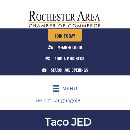
JOIN TODAY
MEMBER LOGIN
FIND A BUSINESS
SEARCH JOB OPENINGS
MENU
Select Language
▼
Taco JED