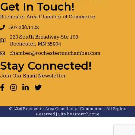
Get In Touch!
Rochester Area Chamber of Commerce
507.288.1122
220 South Broadway Ste 100
google maps
Rochester, MN 55904
chamber@rochestermnchamber.com
Stay Connected!
Join Our Email Newsletter
Facebook
Instagram
LinkedIn
Twitter
©
2026
Rochester Area Chamber of Commerce .
All Rights
Reserved | Site by
GrowthZone