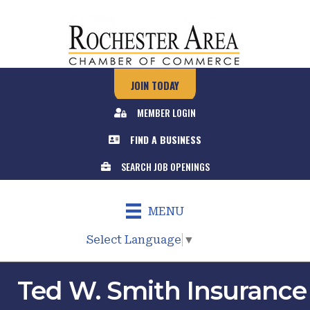
JOIN TODAY
MEMBER LOGIN
FIND A BUSINESS
SEARCH JOB OPENINGS
MENU
Select Language
▼
Ted W. Smith Insurance