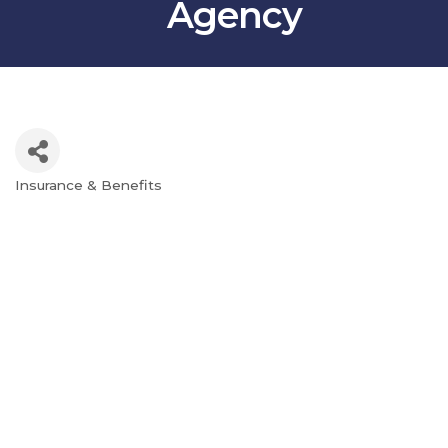
Agency
Insurance & Benefits
Categories