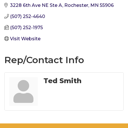
3228 6th Ave NE Ste A
Rochester
MN
55906
(507) 252-4640
(507) 252-1975
Visit Website
Rep/Contact Info
Ted Smith