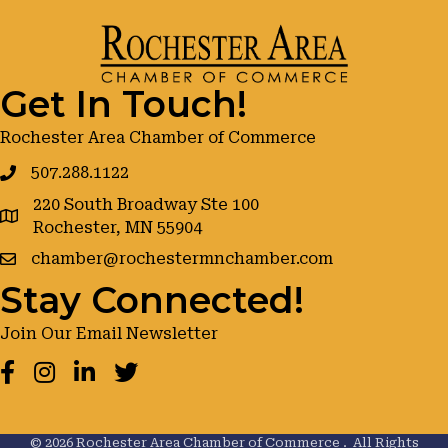
Get In Touch!
Rochester Area Chamber of Commerce
507.288.1122
220 South Broadway Ste 100
google maps
Rochester, MN 55904
chamber@rochestermnchamber.com
Stay Connected!
Join Our Email Newsletter
Facebook
Instagram
LinkedIn
Twitter
©
2026
Rochester Area Chamber of Commerce .
All Rights