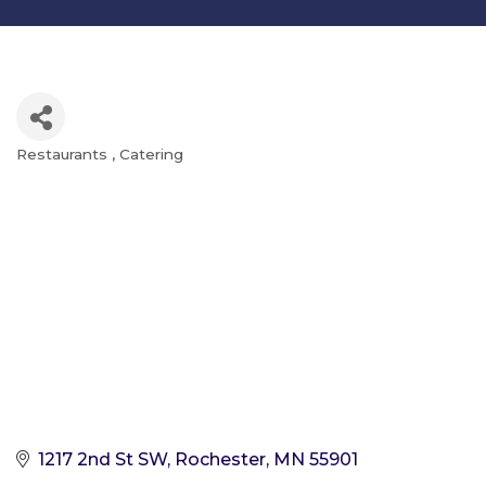
Restaurants
Catering
Categories
1217 2nd St SW
Rochester
MN
55901