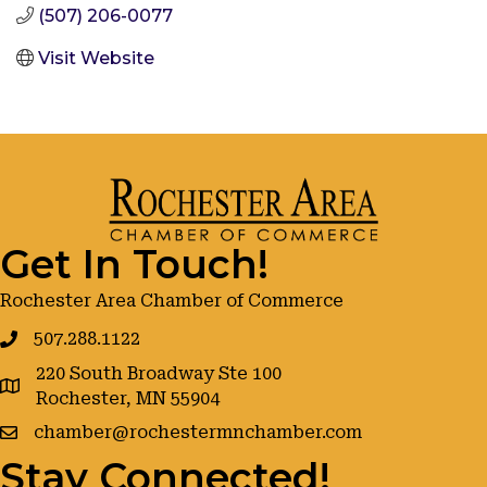
(507) 206-0077
Visit Website
Get In Touch!
Rochester Area Chamber of Commerce
507.288.1122
220 South Broadway Ste 100
google maps
Rochester, MN 55904
chamber@rochestermnchamber.com
Stay Connected!