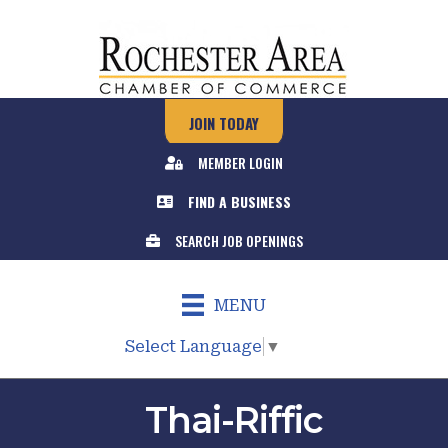
JOIN TODAY
MEMBER LOGIN
FIND A BUSINESS
SEARCH JOB OPENINGS
MENU
Select Language
▼
Thai-Riffic