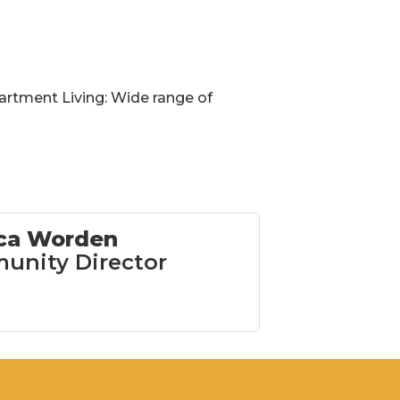
partment Living: Wide range of
ica Worden
nity Director