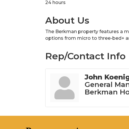
24 hours
About Us
The Berkman property features a mix
options from micro to three-bed+ 
Rep/Contact Info
John Koeni
General Man
Berkman Ho