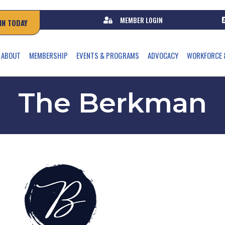
MEMBER LOGIN
IN TODAY
ABOUT
MEMBERSHIP
EVENTS & PROGRAMS
ADVOCACY
WORKFORCE 
The Berkman