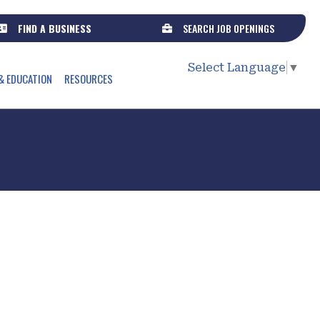
FIND A BUSINESS
SEARCH JOB OPENINGS
Select Language
▼
& EDUCATION
RESOURCES