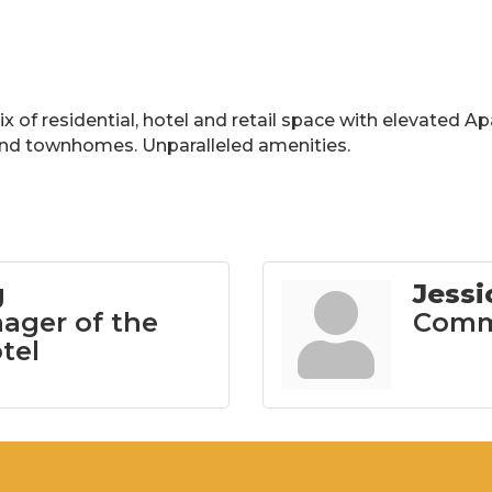
 of residential, hotel and retail space with elevated A
and townhomes. Unparalleled amenities.
g
Jess
ager of the
Commu
tel