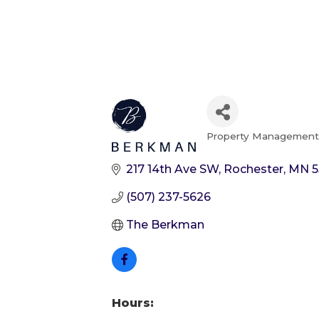
Property Managemen
Categories
217 14th Ave SW
Rochester
MN
5
(507) 237-5626
The Berkman
Hours: