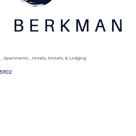
t
Apartments
Hotels, Motels, & Lodging
5902