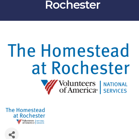
Rochester