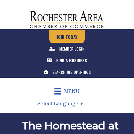
JOIN TODAY
MEMBER LOGIN
FIND A BUSINESS
SEARCH JOB OPENINGS
MENU
Select Language
▼
The Homestead at