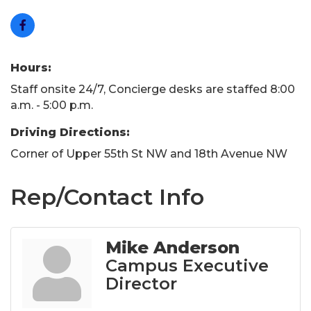
Hours:
Staff onsite 24/7, Concierge desks are staffed 8:00
a.m. - 5:00 p.m.
Driving Directions:
Corner of Upper 55th St NW and 18th Avenue NW
Rep/Contact Info
Mike Anderson
Campus Executive
Director