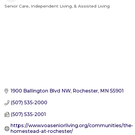
Senior Care, Independent Living, & Assisted Living
Categories
1900 Ballington Blvd NW
Rochester
MN
55901
(507) 535-2000
(507) 535-2001
https://www.voaseniorliving.org/communities/the-
homestead-at-rochester/