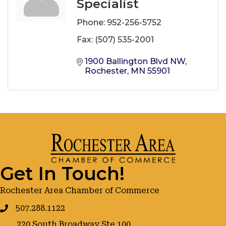
Specialist
Phone:
952-256-5752
Fax:
(507) 535-2001
1900 Ballington Blvd NW
Rochester
MN
55901
Get In Touch!
Rochester Area Chamber of Commerce
507.288.1122
220 South Broadway Ste 100