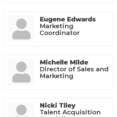
Eugene Edwards
Marketing
Coordinator
Michelle Milde
Director of Sales and
Marketing
Nicki Tiley
Talent Acquisition