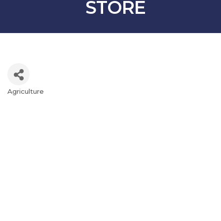
STORE
Agriculture
Categories