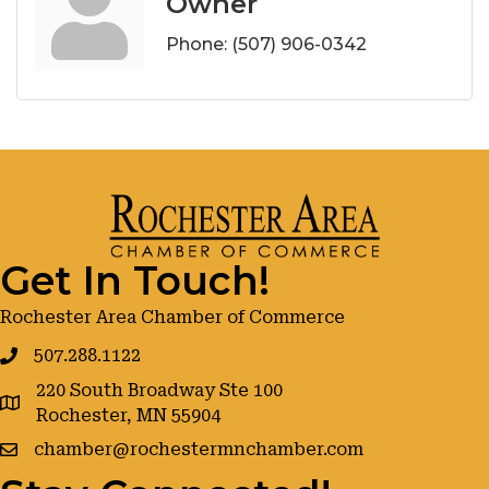
Owner
Phone:
(507) 906-0342
Get In Touch!
Rochester Area Chamber of Commerce
507.288.1122
220 South Broadway Ste 100
google maps
Rochester, MN 55904
chamber@rochestermnchamber.com