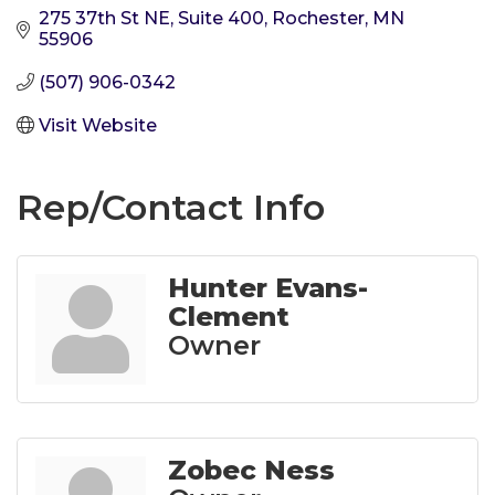
275 37th St NE, Suite 400
Rochester
MN
55906
(507) 906-0342
Visit Website
Rep/Contact Info
Hunter Evans-
Clement
Owner
Zobec Ness