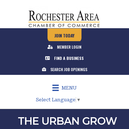
JOIN TODAY
MEMBER LOGIN
FIND A BUSINESS
SEARCH JOB OPENINGS
MENU
Select Language
▼
THE URBAN GROW