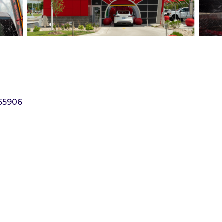
55906