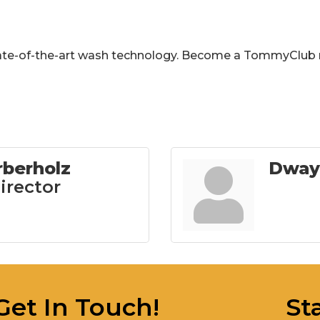
tate-of-the-art wash technology. Become a TommyClub
rberholz
Dway
irector
Get In Touch!
St