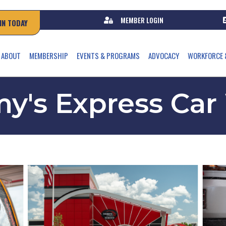
MEMBER LOGIN
IN TODAY
ABOUT
MEMBERSHIP
EVENTS & PROGRAMS
ADVOCACY
WORKFORCE 
y's Express Car