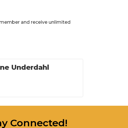
 member and receive unlimited
ne Underdahl
ay Connected!