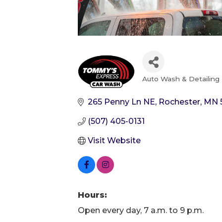
Auto Wash & Detailing
Categories
265 Penny Ln NE
Rochester
MN
(507) 405-0131
Visit Website
Hours:
Open every day, 7 a.m. to 9 p.m.