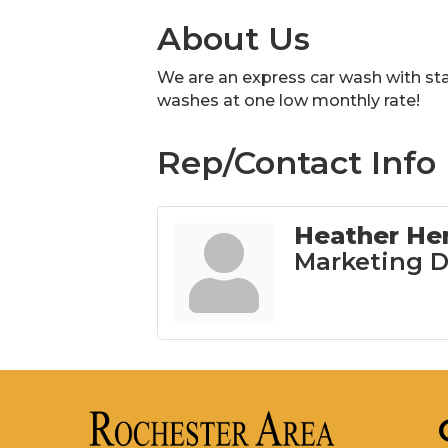
About Us
We are an express car wash with s
washes at one low monthly rate!
Rep/Contact Info
Heather He
Marketing D