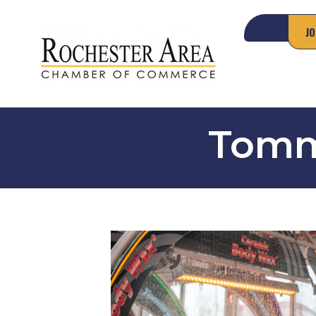
JO
Tomm