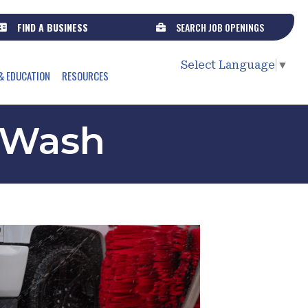
FIND A BUSINESS
SEARCH JOB OPENINGS
Select Language
▼
& EDUCATION
RESOURCES
 Wash