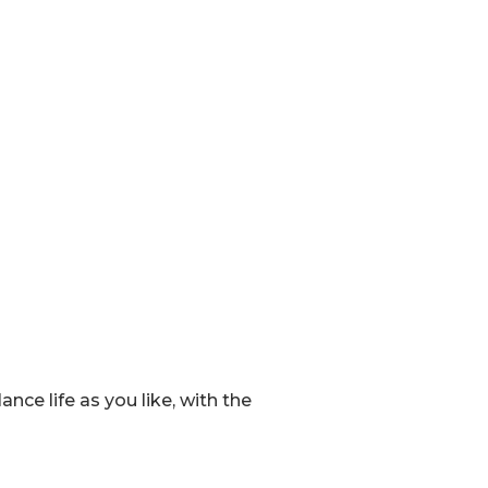
ce life as you like, with the