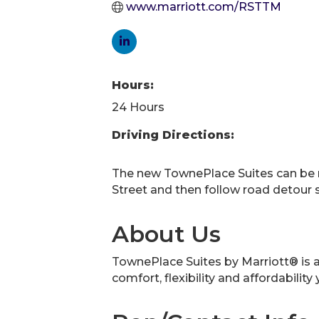
www.marriott.com/RSTTM
Hours:
24 Hours
Driving Directions:
The new TownePlace Suites can be 
Street and then follow road detour 
About Us
TownePlace Suites by Marriott® is an
comfort, flexibility and affordability