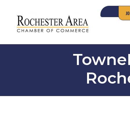
JO
TowneP
Roche