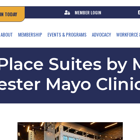
MEMBER LOGIN
IN TODAY
ABOUT
MEMBERSHIP
EVENTS & PROGRAMS
ADVOCACY
WORKFORCE 
lace Suites by M
ster Mayo Clini