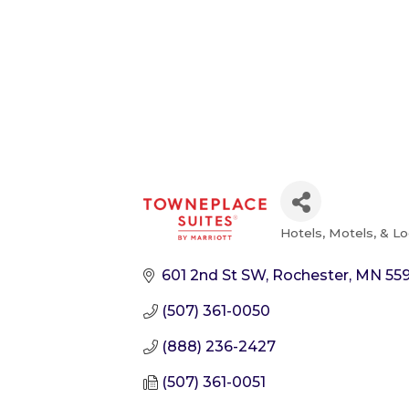
Hotels, Motels, & L
Categories
601 2nd St SW
Rochester
MN
55
(507) 361-0050
(888) 236-2427
(507) 361-0051