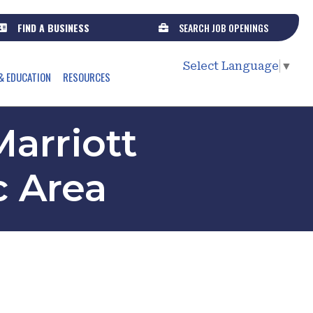
FIND A BUSINESS
SEARCH JOB OPENINGS
Select Language
▼
& EDUCATION
RESOURCES
arriott
c Area