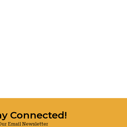
ay Connected!
Our Email Newsletter