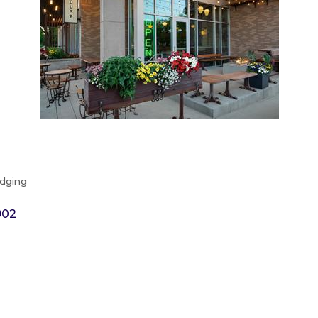
odging
902