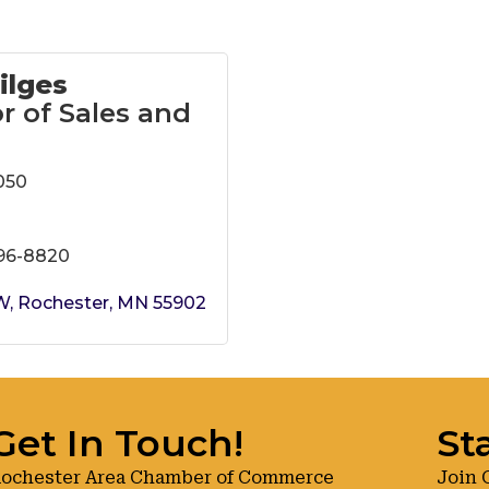
ilges
r of Sales and
050
696-8820
SW
Rochester
MN
55902
Get In Touch!
St
ochester Area Chamber of Commerce
Join 