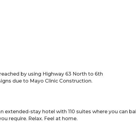
reached by using Highway 63 North to 6th
signs due to Mayo Clinic Construction.
 extended-stay hotel with 110 suites where you can balan
 you require. Relax. Feel at home.