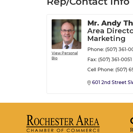
Rep/Contact Info
Mr. Andy Th
Area Directo
Marketing
Phone:
(507) 361-0
View Personal
Bio
Fax:
(507) 361-0051
Cell Phone:
(507) 
601 2nd Street 
R