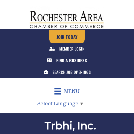
JOIN TODAY
MEMBER LOGIN
FIND A BUSINESS
SEARCH JOB OPENINGS
MENU
Select Language
▼
Trbhi, Inc.