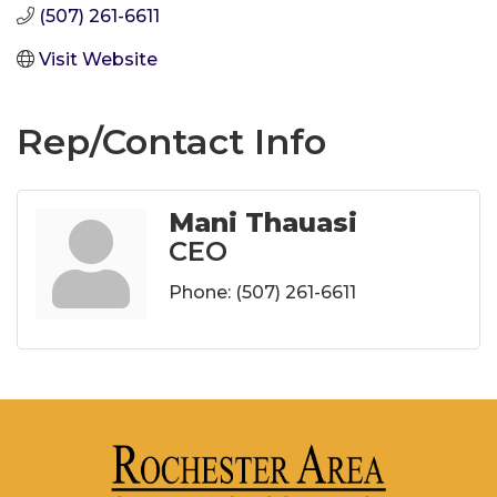
(507) 261-6611
Visit Website
Rep/Contact Info
Mani Thauasi
CEO
Phone:
(507) 261-6611