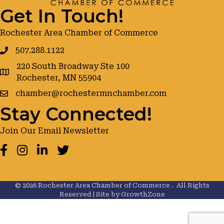
Get In Touch!
Rochester Area Chamber of Commerce
507.288.1122
220 South Broadway Ste 100
google maps
Rochester, MN 55904
chamber@rochestermnchamber.com
Stay Connected!
Join Our Email Newsletter
Facebook
Instagram
LinkedIn
Twitter
©
2026
Rochester Area Chamber of Commerce .
All Rights
Reserved | Site by
GrowthZone