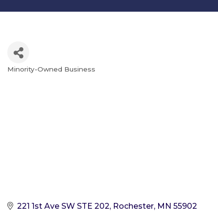
Minority-Owned Business
Categories
221 1st Ave SW STE 202
Rochester
MN
55902