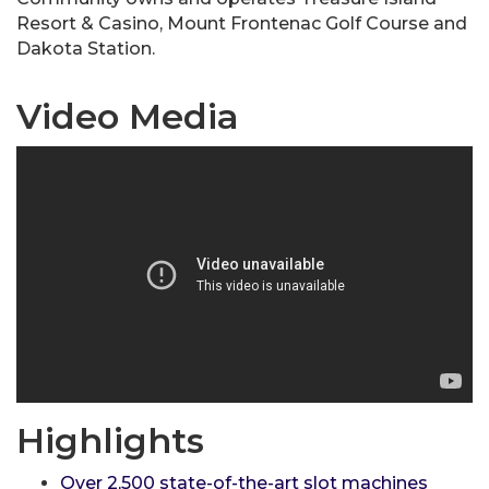
Resort & Casino, Mount Frontenac Golf Course and
Dakota Station.
Video Media
Highlights
Over 2,500 state-of-the-art slot machines