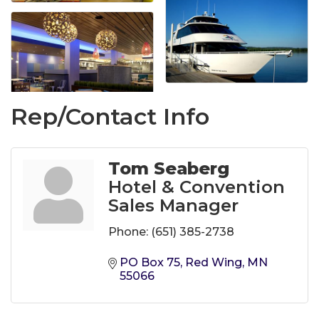
Rep/Contact Info
Tom Seaberg
Hotel & Convention
Sales Manager
Phone:
(651) 385-2738
PO Box 75
Red Wing
MN
55066