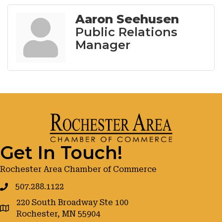
Aaron Seehusen
Public Relations
Manager
Get In Touch!
Rochester Area Chamber of Commerce
507.288.1122
220 South Broadway Ste 100
google maps
Rochester, MN 55904