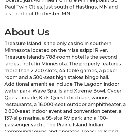
located just 40 miles from the Minneapolis / St.
Paul Twin Cities, just south of Hastings, MN and
just north of Rochester, MN
About Us
Treasure Island is the only casino in southern
Minnesota located on the Mississippi River.
Treasure Island’s 788-room hotel is the second
largest hotel in Minnesota. The property features
more than 2,200 slots, 44 table games, a poker
room and a 500-seat high stakes bingo hall.
Additional amenities include The Lagoon indoor
water park, Wave Spa, Island Xtreme Bowl, Cyber
Quest arcade, Kids Quest child care, various
restaurants, a 16,000-seat outdoor amphitheater, a
2,800-seat indoor event and convention center, a
137-slip marina, a 95-site RV park and a 100-
passenger yacht. The Prairie Island Indian
Community owns and operates Treasure Island