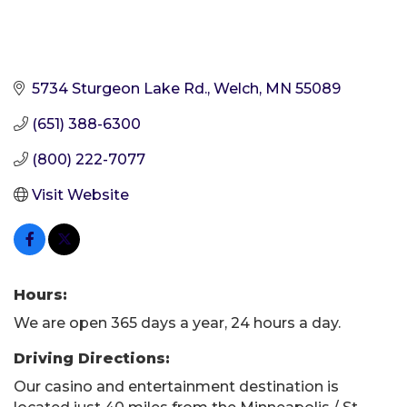
5734 Sturgeon Lake Rd.
Welch
MN
55089
(651) 388-6300
(800) 222-7077
Visit Website
Hours:
We are open 365 days a year, 24 hours a day.
Driving Directions:
Our casino and entertainment destination is