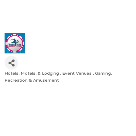
Hotels, Motels, & Lodging
Event Venues
Gaming
Categories
Recreation & Amusement