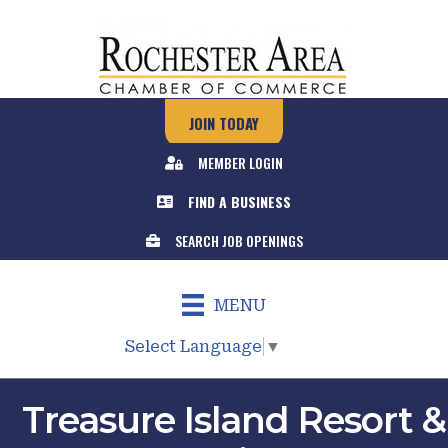
JOIN TODAY
MEMBER LOGIN
FIND A BUSINESS
SEARCH JOB OPENINGS
MENU
Select Language
▼
Treasure Island Resort &