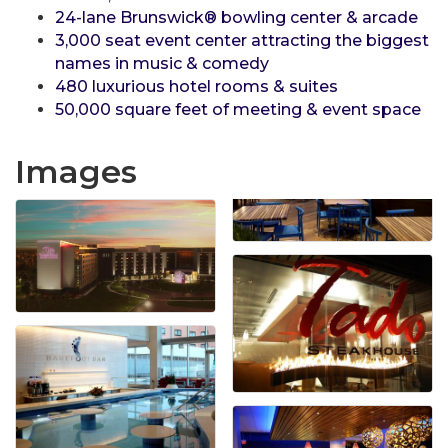
24-lane Brunswick® bowling center & arcade
3,000 seat event center attracting the biggest
names in music & comedy
480 luxurious hotel rooms & suites
50,000 square feet of meeting & event space
Images