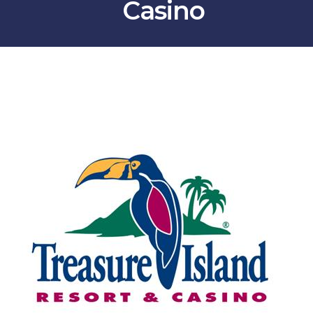
Casino