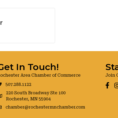
r
Get In Touch!
St
ochester Area Chamber of Commerce
Join 
507.288.1122
Faceb
I
220 South Broadway Ste 100
oogle maps
Rochester, MN 55904
chamber@rochestermnchamber.com