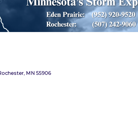
Rochester
MN
55906