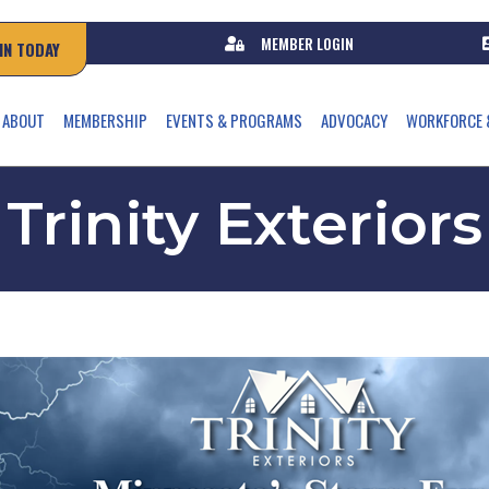
MEMBER LOGIN
IN TODAY
ABOUT
MEMBERSHIP
EVENTS & PROGRAMS
ADVOCACY
WORKFORCE 
Trinity Exteriors