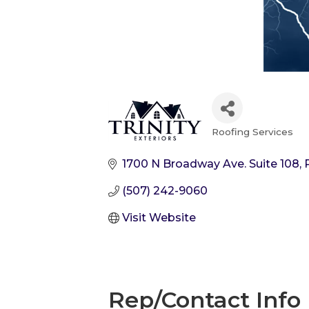
Roofing Services
Categories
1700 N Broadway Ave. Suite 108
(507) 242-9060
Visit Website
Rep/Contact Info