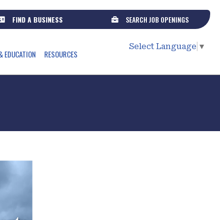
FIND A BUSINESS
SEARCH JOB OPENINGS
Select Language
▼
& EDUCATION
RESOURCES