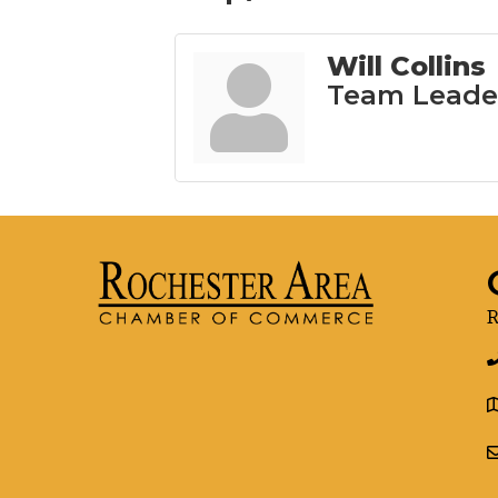
Will Collins
Team Leade
R
g