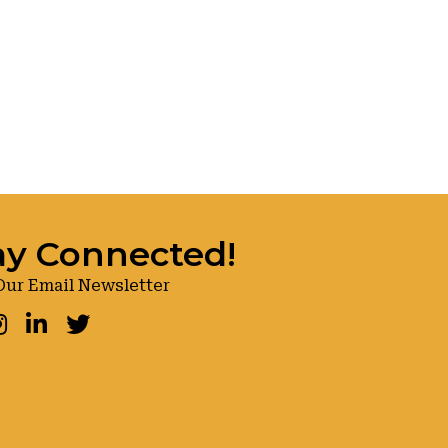
ay Connected!
Our Email Newsletter
ook
nstagram
LinkedIn
Twitter