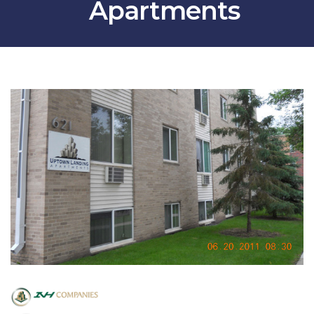
Apartments