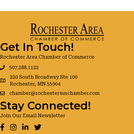
Get In Touch!
Rochester Area Chamber of Commerce
507.288.1122
220 South Broadway Ste 100
google maps
Rochester, MN 55904
chamber@rochestermnchamber.com
Stay Connected!
Join Our Email Newsletter
Facebook
Instagram
LinkedIn
Twitter