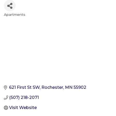
Apartments
Categories
621 First St SW
Rochester
MN
55902
(507) 218-2071
Visit Website