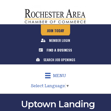
JOIN TODAY
MEMBER LOGIN
FIND A BUSINESS
SEARCH JOB OPENINGS
MENU
Select Language
▼
Uptown Landing