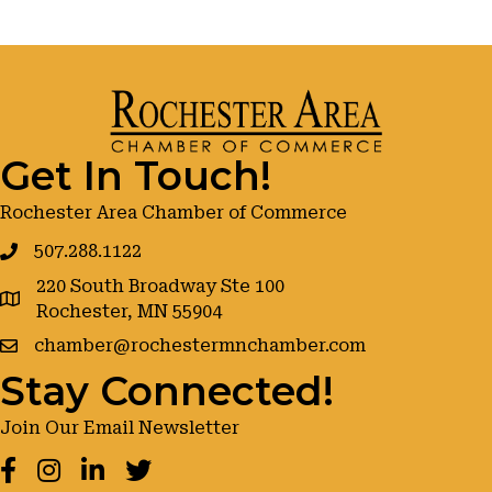
Get In Touch!
Rochester Area Chamber of Commerce
507.288.1122
220 South Broadway Ste 100
google maps
Rochester, MN 55904
chamber@rochestermnchamber.com
Stay Connected!
Join Our Email Newsletter
Facebook
Instagram
LinkedIn
Twitter