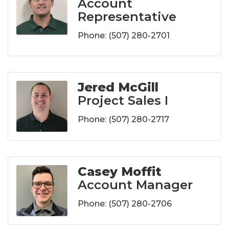
Account
Representative
Phone:
(507) 280-2701
Jered McGill
Project Sales I
Phone:
(507) 280-2717
Casey Moffit
Account Manager
Phone:
(507) 280-2706