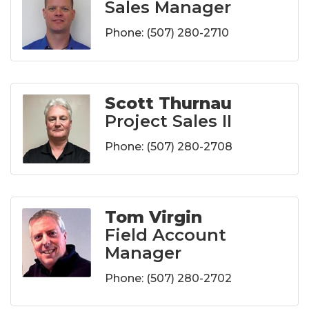
Sales Manager
Phone:
(507) 280-2710
Scott Thurnau
Project Sales II
Phone:
(507) 280-2708
Tom Virgin
Field Account
Manager
Phone:
(507) 280-2702