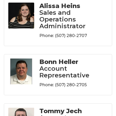
Alissa Heins
Sales and
Operations
Administrator
Phone:
(507) 280-2707
Bonn Heller
Account
Representative
Phone:
(507) 280-2705
Tommy Jech