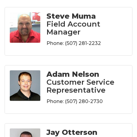
Steve Muma
Field Account
Manager
Phone:
(507) 281-2232
Adam Nelson
Customer Service
Representative
Phone:
(507) 280-2730
Jay Otterson