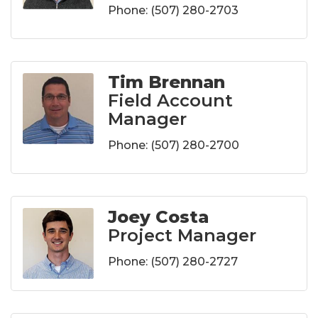
Phone:
(507) 280-2703
Tim Brennan
Field Account
Manager
Phone:
(507) 280-2700
Joey Costa
Project Manager
Phone:
(507) 280-2727