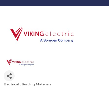
Electrical
Building Materials
Categories