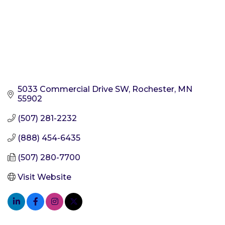
5033 Commercial Drive SW
Rochester
MN
55902
(507) 281-2232
(888) 454-6435
(507) 280-7700
Visit Website