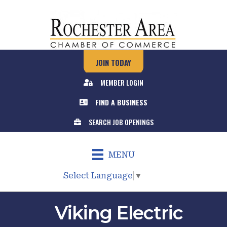
JOIN TODAY
MEMBER LOGIN
FIND A BUSINESS
SEARCH JOB OPENINGS
MENU
Select Language
▼
Viking Electric