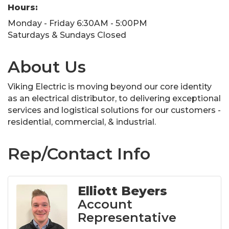
Hours:
Monday - Friday 6:30AM - 5:00PM
Saturdays & Sundays Closed
About Us
Viking Electric is moving beyond our core identity
as an electrical distributor, to delivering exceptional
services and logistical solutions for our customers -
residential, commercial, & industrial.
Rep/Contact Info
Elliott Beyers
Account
Representative