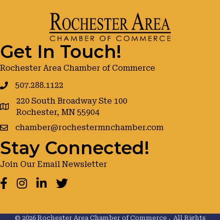
Get In Touch!
Rochester Area Chamber of Commerce
507.288.1122
220 South Broadway Ste 100
google maps
Rochester, MN 55904
chamber@rochestermnchamber.com
Stay Connected!
Join Our Email Newsletter
Facebook
Instagram
LinkedIn
Twitter
©
2026
Rochester Area Chamber of Commerce .
All Rights