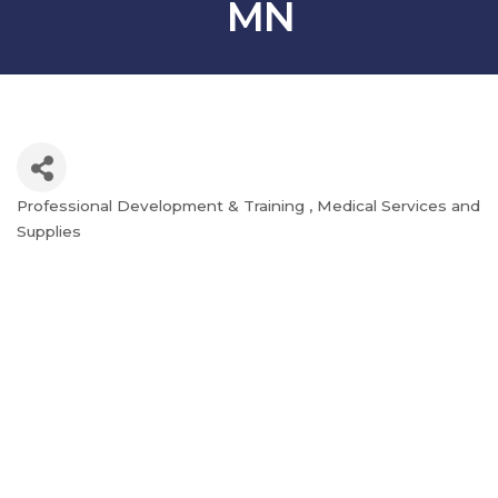
MN
Professional Development & Training
Medical Services and
Categories
Supplies