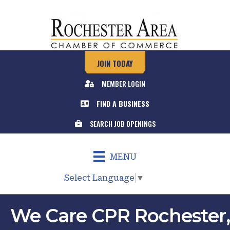
JOIN TODAY
MEMBER LOGIN
FIND A BUSINESS
SEARCH JOB OPENINGS
MENU
Select Language
▼
We Care CPR Rochester,