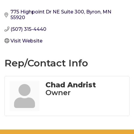
775 Highpoint Dr NE Suite 300
Byron
MN
55920
(507) 315-4440
Visit Website
Rep/Contact Info
Chad Andrist
Owner