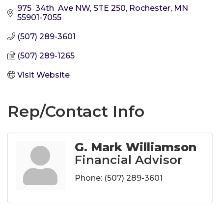
975  34th  Ave NW, STE 250
Rochester
MN
55901-7055
(507) 289-3601
(507) 289-1265
Visit Website
Rep/Contact Info
G. Mark Williamson
Financial Advisor
Phone:
(507) 289-3601