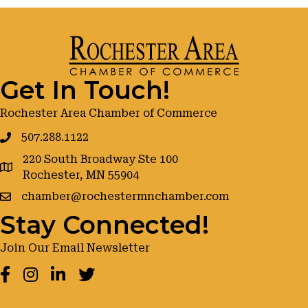
Get In Touch!
Rochester Area Chamber of Commerce
507.288.1122
220 South Broadway Ste 100
google maps
Rochester, MN 55904
chamber@rochestermnchamber.com
Stay Connected!
Join Our Email Newsletter
Facebook
Instagram
LinkedIn
Twitter