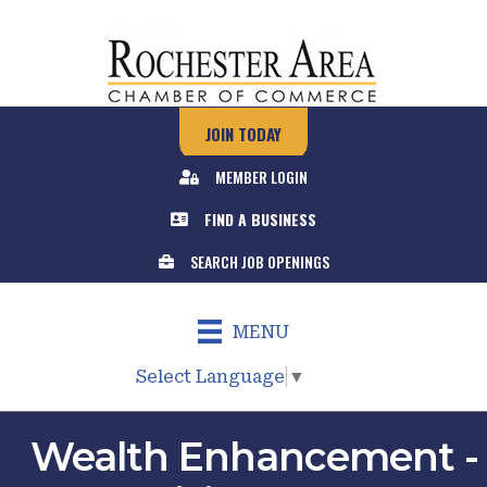
JOIN TODAY
MEMBER LOGIN
FIND A BUSINESS
SEARCH JOB OPENINGS
MENU
Select Language
▼
Wealth Enhancement -