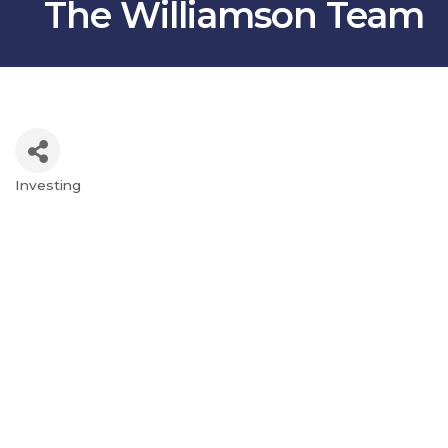
The Williamson Team
Investing
Categories