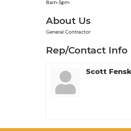
8am-5pm
About Us
General Contractor
Rep/Contact Info
Scott Fens