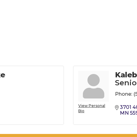
ke
Kaleb
Senio
Phone:
(
View Personal
3701 4
Bio
MN
55