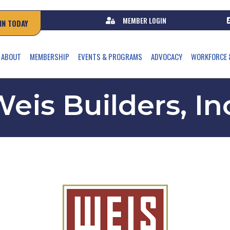
MEMBER LOGIN
IN TODAY
ABOUT
MEMBERSHIP
EVENTS & PROGRAMS
ADVOCACY
WORKFORCE 
eis Builders, In