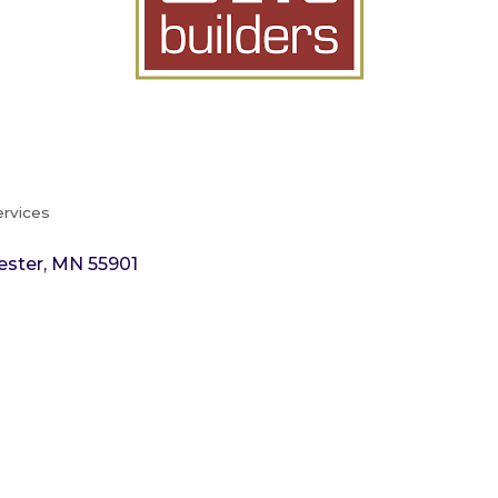
ervices
ester
MN
55901