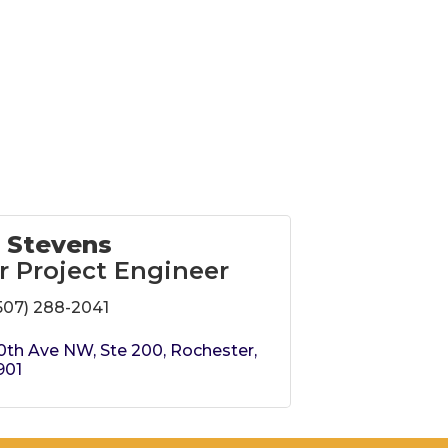
 Stevens
r Project Engineer
507) 288-2041
0th Ave NW, Ste 200
Rochester
901