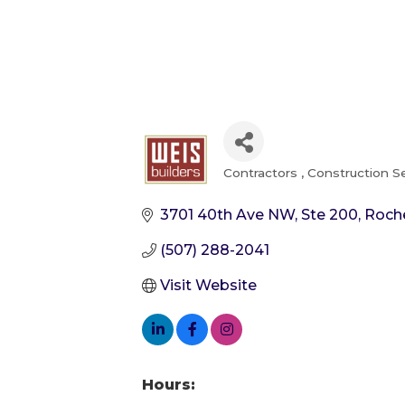
Contractors
Construction S
Categories
3701 40th Ave NW, Ste 200
Roch
(507) 288-2041
Visit Website
Hours: