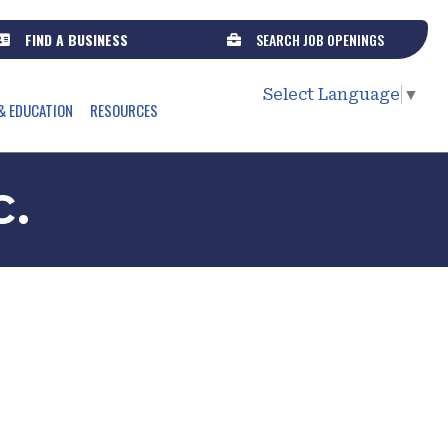
FIND A BUSINESS
SEARCH JOB OPENINGS
Select Language
▼
& EDUCATION
RESOURCES
c.