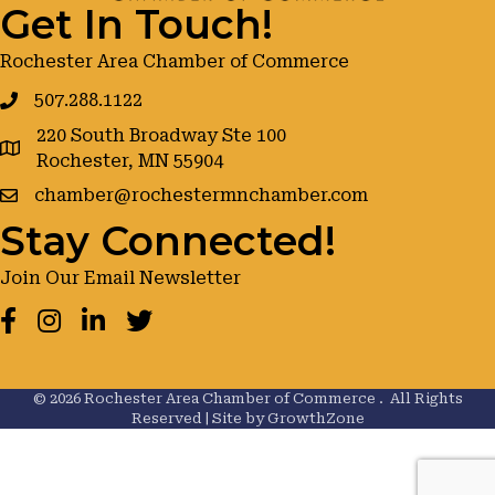
Get In Touch!
Rochester Area Chamber of Commerce
507.288.1122
220 South Broadway Ste 100
google maps
Rochester, MN 55904
chamber@rochestermnchamber.com
Stay Connected!
Join Our Email Newsletter
Facebook
Instagram
LinkedIn
Twitter
©
2026
Rochester Area Chamber of Commerce .
All Rights
Reserved | Site by
GrowthZone