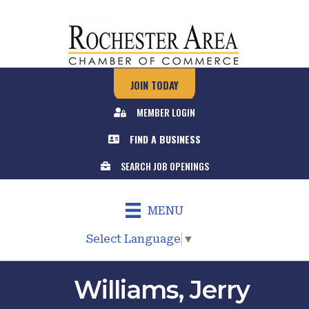
JOIN TODAY
MEMBER LOGIN
FIND A BUSINESS
SEARCH JOB OPENINGS
MENU
Select Language
▼
Williams, Jerry