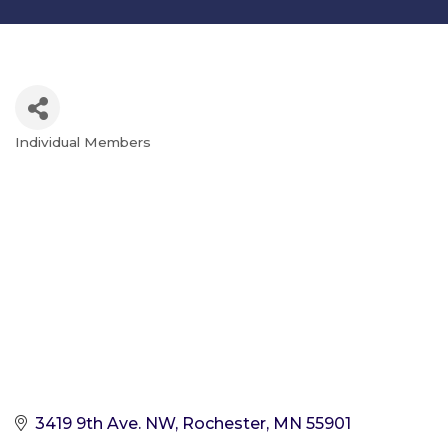
Individual Members
Categories
3419 9th Ave. NW
Rochester
MN
55901