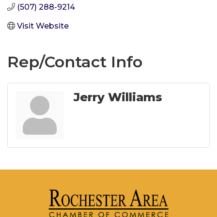
(507) 288-9214
Visit Website
Rep/Contact Info
Jerry Williams